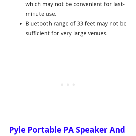
which may not be convenient for last-
minute use.
Bluetooth range of 33 feet may not be
sufficient for very large venues.
Pyle Portable PA Speaker And