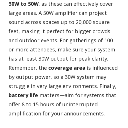
30W to 50W
, as these can effectively cover
large areas. A 50W amplifier can project
sound across spaces up to 20,000 square
feet, making it perfect for bigger crowds
and outdoor events. For gatherings of 100
or more attendees, make sure your system
has at least 30W output for peak clarity.
Remember, the
coverage area
is influenced
by output power, so a 30W system may
struggle in very large environments. Finally,
battery life
matters—aim for systems that
offer 8 to 15 hours of uninterrupted
amplification for your announcements.