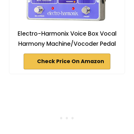
Electro-Harmonix Voice Box Vocal
Harmony Machine/Vocoder Pedal
Check Price On Amazon