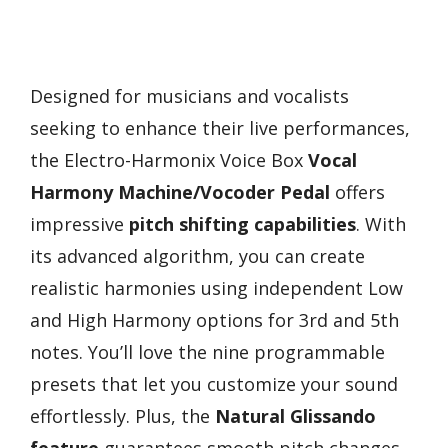
Designed for musicians and vocalists
seeking to enhance their live performances,
the Electro-Harmonix Voice Box
Vocal
Harmony Machine/Vocoder Pedal
offers
impressive
pitch shifting capabilities
. With
its advanced algorithm, you can create
realistic harmonies using independent Low
and High Harmony options for 3rd and 5th
notes. You’ll love the nine programmable
presets that let you customize your sound
effortlessly. Plus, the
Natural Glissando
feature
guarantees smooth pitch changes,