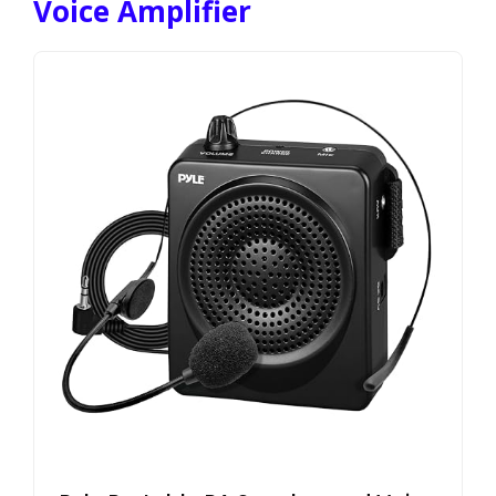
Voice Amplifier