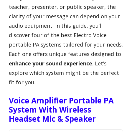
teacher, presenter, or public speaker, the
clarity of your message can depend on your
audio equipment. In this guide, you’ll
discover four of the best Electro Voice
portable PA systems tailored for your needs.
Each one offers unique features designed to
enhance your sound experience
. Let’s
explore which system might be the perfect
fit for you.
Voice Amplifier Portable PA
System With Wireless
Headset Mic & Speaker