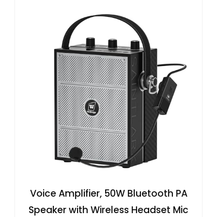
Voice Amplifier, 50W Bluetooth PA
Speaker with Wireless Headset Mic