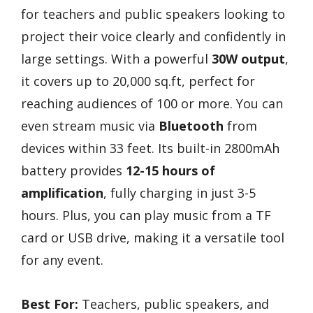
for teachers and public speakers looking to
project their voice clearly and confidently in
large settings. With a powerful
30W output
,
it covers up to 20,000 sq.ft, perfect for
reaching audiences of 100 or more. You can
even stream music via
Bluetooth
from
devices within 33 feet. Its built-in 2800mAh
battery provides
12-15 hours of
amplification
, fully charging in just 3-5
hours. Plus, you can play music from a TF
card or USB drive, making it a versatile tool
for any event.
Best For:
Teachers, public speakers, and