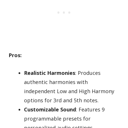
Pros:
Realistic Harmonies
: Produces
authentic harmonies with
independent Low and High Harmony
options for 3rd and 5th notes.
Customizable Sound
: Features 9
programmable presets for
personalized audio settings.