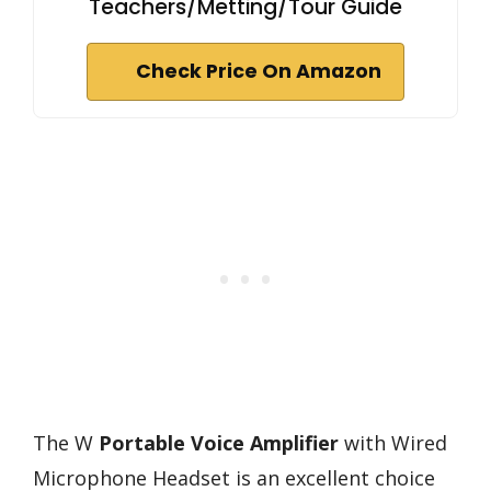
Teachers/Metting/Tour Guide
Check Price On Amazon
The W
Portable Voice Amplifier
with Wired
Microphone Headset is an excellent choice