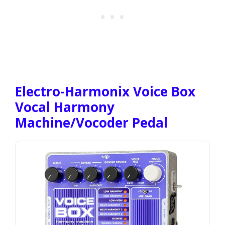
Electro-Harmonix Voice Box
Vocal Harmony
Machine/Vocoder Pedal