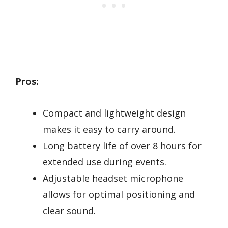
Pros:
Compact and lightweight design
makes it easy to carry around.
Long battery life of over 8 hours for
extended use during events.
Adjustable headset microphone
allows for optimal positioning and
clear sound.