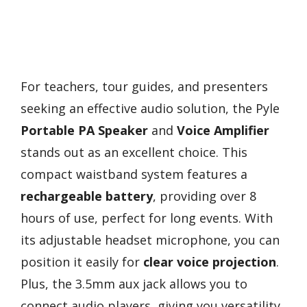
For teachers, tour guides, and presenters
seeking an effective audio solution, the Pyle
Portable PA Speaker
and
Voice Amplifier
stands out as an excellent choice. This
compact waistband system features a
rechargeable battery
, providing over 8
hours of use, perfect for long events. With
its adjustable headset microphone, you can
position it easily for
clear voice projection
.
Plus, the 3.5mm aux jack allows you to
connect audio players, giving you versatility