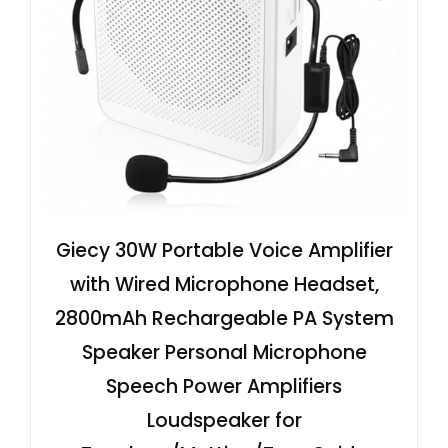
Giecy 30W Portable Voice Amplifier
with Wired Microphone Headset,
2800mAh Rechargeable PA System
Speaker Personal Microphone
Speech Power Amplifiers
Loudspeaker for