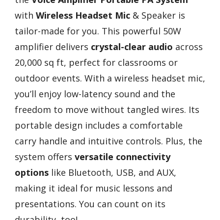
with
Wireless Headset Mic
& Speaker is
tailor-made for you. This powerful 50W
amplifier delivers
crystal-clear audio
across
20,000 sq ft, perfect for classrooms or
outdoor events. With a wireless headset mic,
you’ll enjoy low-latency sound and the
freedom to move without tangled wires. Its
portable design includes a comfortable
carry handle and intuitive controls. Plus, the
system offers
versatile connectivity
options
like Bluetooth, USB, and AUX,
making it ideal for music lessons and
presentations. You can count on its
durability, too!