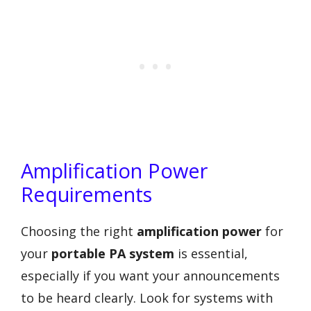
Amplification Power
Requirements
Choosing the right
amplification power
for
your
portable PA system
is essential,
especially if you want your announcements
to be heard clearly. Look for systems with