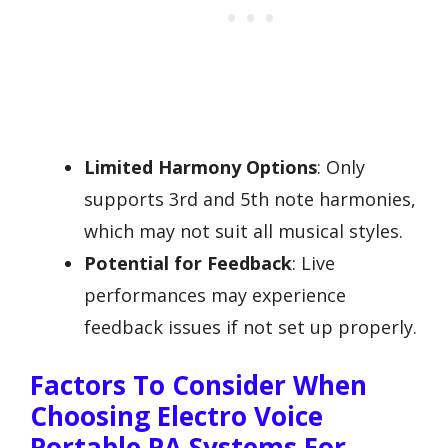
Limited Harmony Options
: Only
supports 3rd and 5th note harmonies,
which may not suit all musical styles.
Potential for Feedback
: Live
performances may experience
feedback issues if not set up properly.
Factors To Consider When
Choosing Electro Voice
Portable PA Systems For