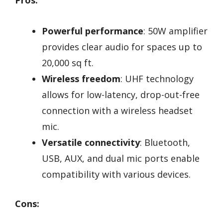
Powerful performance
: 50W amplifier
provides clear audio for spaces up to
20,000 sq ft.
Wireless freedom
: UHF technology
allows for low-latency, drop-out-free
connection with a wireless headset
mic.
Versatile connectivity
: Bluetooth,
USB, AUX, and dual mic ports enable
compatibility with various devices.
Cons: