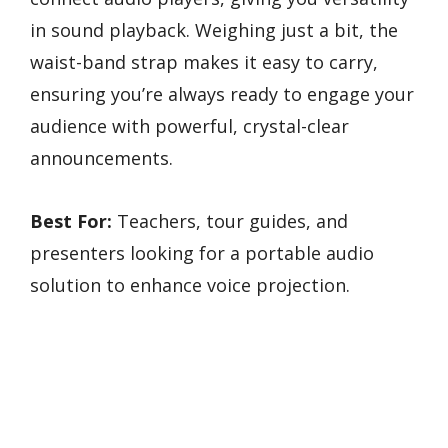
in sound playback. Weighing just a bit, the
waist-band strap makes it easy to carry,
ensuring you’re always ready to engage your
audience with powerful, crystal-clear
announcements.
Best For:
Teachers, tour guides, and
presenters looking for a portable audio
solution to enhance voice projection.