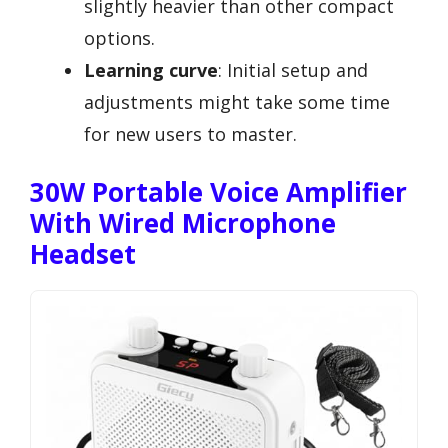
slightly heavier than other compact
options.
Learning curve
: Initial setup and
adjustments might take some time
for new users to master.
30W Portable Voice Amplifier
With Wired Microphone
Headset