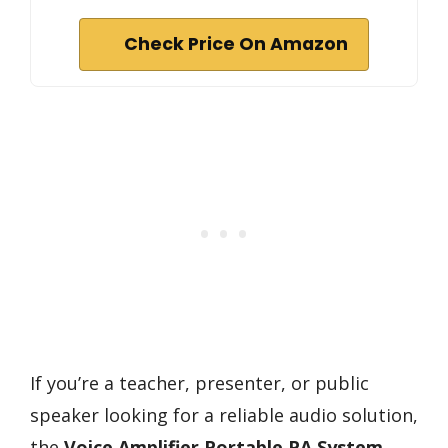
Check Price On Amazon
If you’re a teacher, presenter, or public
speaker looking for a reliable audio solution,
the
Voice Amplifier Portable PA System