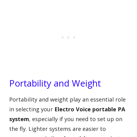
Portability and Weight
Portability and weight play an essential role
in selecting your
Electro Voice portable PA
system
, especially if you need to set up on
the fly. Lighter systems are easier to