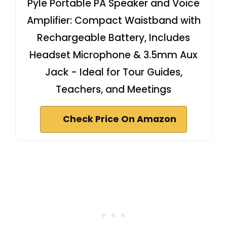
Pyle Portable PA Speaker and Voice
Amplifier: Compact Waistband with
Rechargeable Battery, Includes
Headset Microphone & 3.5mm Aux
Jack - Ideal for Tour Guides,
Teachers, and Meetings
Check Price On Amazon