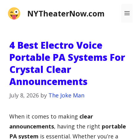
Skip
NYTheaterNow.com
Me
to
content
4 Best Electro Voice
Portable PA Systems For
Crystal Clear
Announcements
July 8, 2026
by
The Joke Man
When it comes to making
clear
announcements
, having the right
portable
PA system
is essential. Whether you’re a