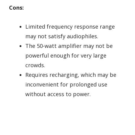
Cons:
Limited frequency response range
may not satisfy audiophiles.
The 50-watt amplifier may not be
powerful enough for very large
crowds.
Requires recharging, which may be
inconvenient for prolonged use
without access to power.