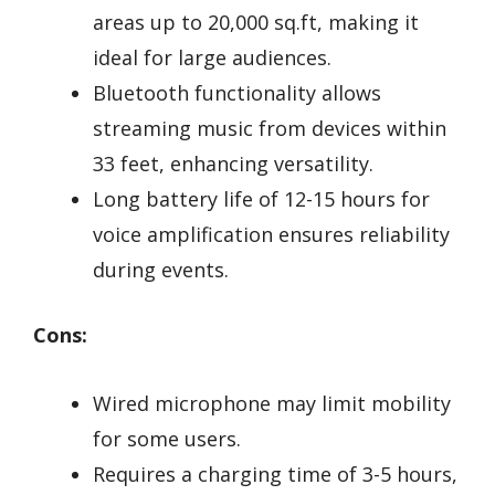
areas up to 20,000 sq.ft, making it
ideal for large audiences.
Bluetooth functionality allows
streaming music from devices within
33 feet, enhancing versatility.
Long battery life of 12-15 hours for
voice amplification ensures reliability
during events.
Cons:
Wired microphone may limit mobility
for some users.
Requires a charging time of 3-5 hours,