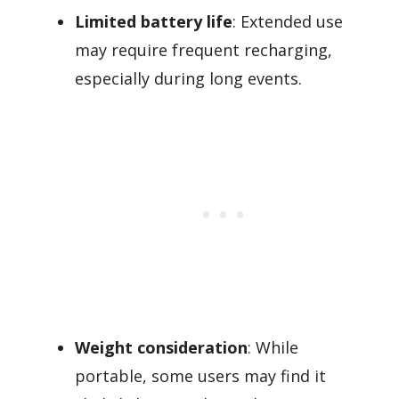
Limited battery life
: Extended use
may require frequent recharging,
especially during long events.
Weight consideration
: While
portable, some users may find it