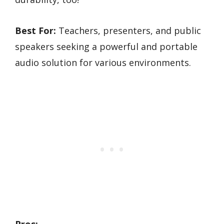
Best For:
Teachers, presenters, and public
speakers seeking a powerful and portable
audio solution for various environments.
Pros: