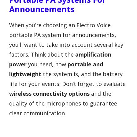
Announcements
When you’re choosing an Electro Voice
portable PA system for announcements,
you’ll want to take into account several key
factors. Think about the
amplification
power
you need, how
portable and
lightweight
the system is, and the battery
life for your events. Don’t forget to evaluate
wireless connectivity options
and the
quality of the microphones to guarantee
clear communication.