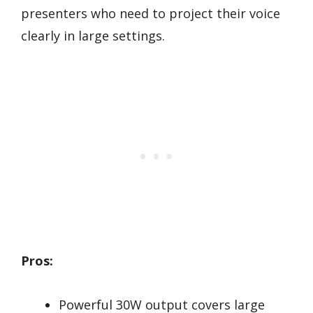
presenters who need to project their voice
clearly in large settings.
Pros:
Powerful 30W output covers large