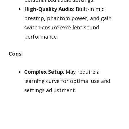
High-Quality Audio
: Built-in mic
preamp, phantom power, and gain
switch ensure excellent sound
performance.
Cons:
Complex Setup
: May require a
learning curve for optimal use and
settings adjustment.