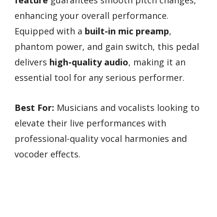
enhancing your overall performance.
Equipped with a
built-in mic preamp
,
phantom power, and gain switch, this pedal
delivers
high-quality audio
, making it an
essential tool for any serious performer.
Best For:
Musicians and vocalists looking to
elevate their live performances with
professional-quality vocal harmonies and
vocoder effects.