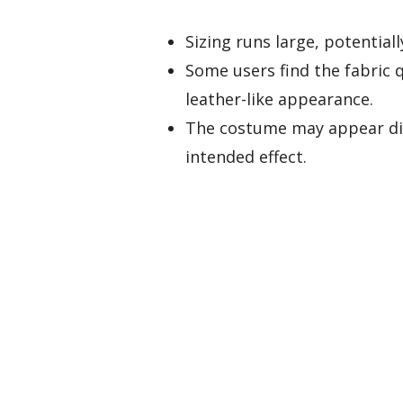
Sizing runs large, potential
Some users find the fabric 
leather-like appearance.
The costume may appear dis
intended effect.