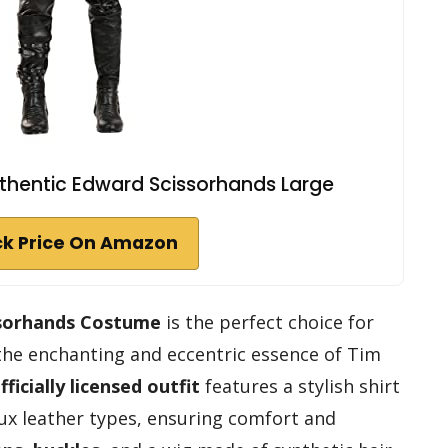
thentic Edward Scissorhands Large
k Price On Amazon
ssorhands Costume
is the perfect choice for
the enchanting and eccentric essence of Tim
fficially licensed outfit
features a stylish shirt
ux leather types, ensuring comfort and