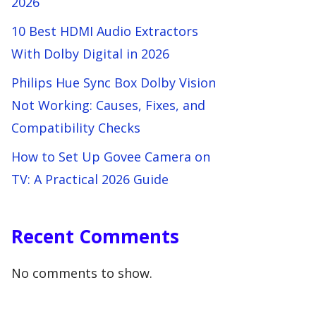
2026
10 Best HDMI Audio Extractors
With Dolby Digital in 2026
Philips Hue Sync Box Dolby Vision
Not Working: Causes, Fixes, and
Compatibility Checks
How to Set Up Govee Camera on
TV: A Practical 2026 Guide
Recent Comments
No comments to show.