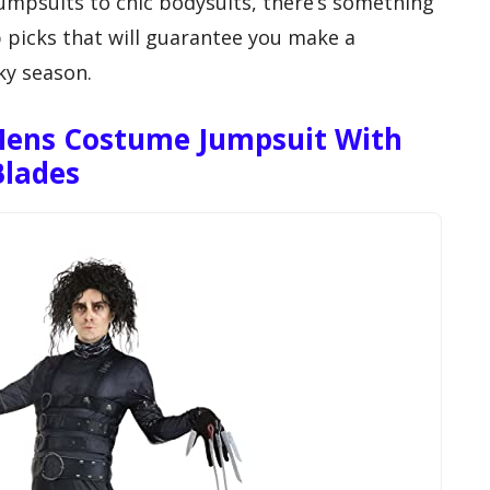
jumpsuits to chic bodysuits, there’s something
p picks that will guarantee you make a
ky season.
Mens Costume Jumpsuit With
Blades