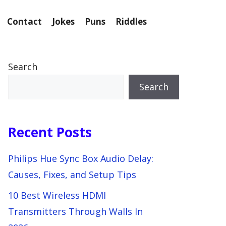
Contact
Jokes
Puns
Riddles
Search
Search
Recent Posts
Philips Hue Sync Box Audio Delay:
Causes, Fixes, and Setup Tips
10 Best Wireless HDMI
Transmitters Through Walls In