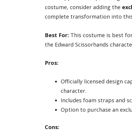
costume, consider adding the
exc
complete transformation into this
Best For:
This costume is best for
the Edward Scissorhands characte
Pros:
Officially licensed design c
character.
Includes foam straps and sci
Option to purchase an exclu
Cons: