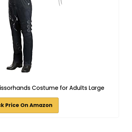
ssorhands Costume for Adults Large
k Price On Amazon