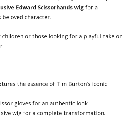
lusive Edward Scissorhands wig
for a
 beloved character.
 children or those looking for a playful take on
r.
aptures the essence of Tim Burton’s iconic
ssor gloves for an authentic look.
sive wig for a complete transformation.