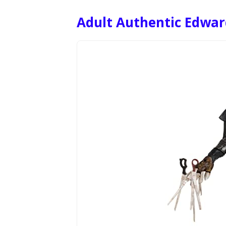
Adult Authentic Edwa