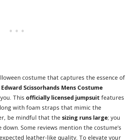
Halloween costume that captures the essence of
e
Edward Scissorhands Mens Costume
 you. This
officially licensed jumpsuit
features
along with foam straps that mimic the
er, be mindful that the
sizing runs large
; you
ize down. Some reviews mention the costume’s
expected leather-like quality. To elevate your