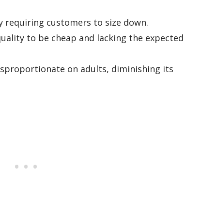
ly requiring customers to size down.
quality to be cheap and lacking the expected
proportionate on adults, diminishing its