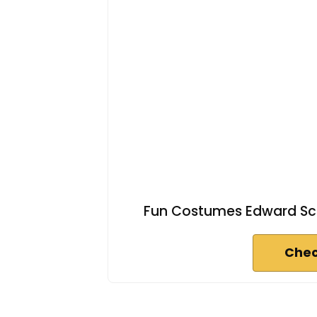
Fun Costumes Edward Sci
Chec