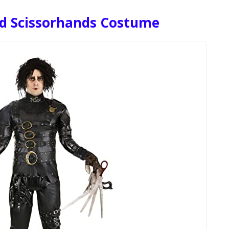
rd Scissorhands Costume