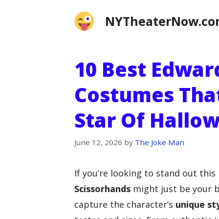
Skip
NYTheaterNow.c
to
content
10 Best Edwar
Costumes That
Star Of Hallo
June 12, 2026
by
The Joke Man
If you’re looking to stand out thi
Scissorhands
might just be your b
capture the character’s
unique st