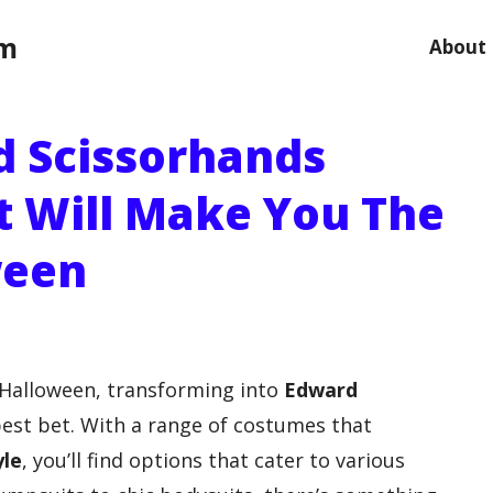
om
About
d Scissorhands
 Will Make You The
ween
s Halloween, transforming into
Edward
est bet. With a range of costumes that
yle
, you’ll find options that cater to various