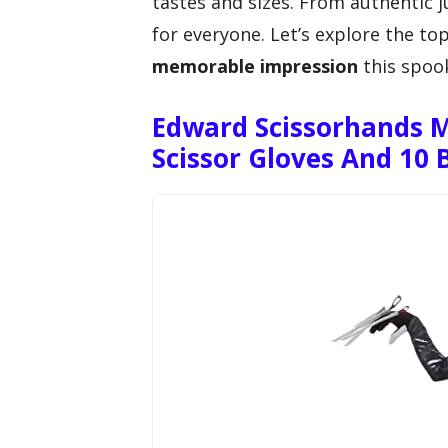
tastes and sizes. From authentic 
for everyone. Let’s explore the to
memorable impression
this spoo
Edward Scissorhands 
Scissor Gloves And 10 