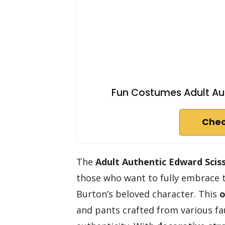
Fun Costumes Adult Au
Chec
The
Adult Authentic Edward Sci
those who want to fully embrace 
Burton’s beloved character. This
o
and pants crafted from various fa