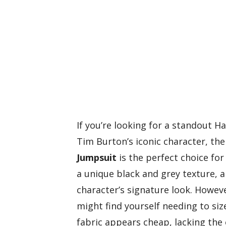
If you’re looking for a standout 
Tim Burton’s iconic character, th
Jumpsuit
is the perfect choice for
a unique black and grey texture, 
character’s signature look. Howev
might find yourself needing to s
fabric appears cheap, lacking the 