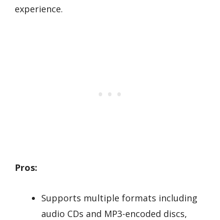
experience.
Pros:
Supports multiple formats including
audio CDs and MP3-encoded discs,