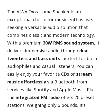
The AIWA Exos Home Speaker is an
exceptional choice for music enthusiasts
seeking a versatile audio solution that
combines classic and modern technology.
With a premium
30W RMS sound system
, it
delivers immersive audio through
dual
tweeters and bass units
, perfect for both
audiophiles and casual listeners. You can
easily enjoy your favorite CDs or
stream
music effortlessly
via Bluetooth from
services like Spotify and Apple Music. Plus,
the
integrated FM radio
offers 20 preset
stations. Weighing only 6 pounds, it’s