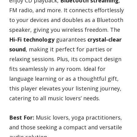
enjoy CD playback,
Bluetooth streaming
,
FM radio, and more. It connects effortlessly
to your devices and doubles as a Bluetooth
speaker, giving you wireless freedom. The
Hi-Fi technology
guarantees
crystal-clear
sound
, making it perfect for parties or
relaxing sessions. Plus, its compact design
fits seamlessly in any room. Ideal for
language learning or as a thoughtful gift,
this player elevates your listening journey,
catering to all music lovers’ needs.
Best For:
Music lovers, yoga practitioners,
and those seeking a compact and versatile
audio solution.