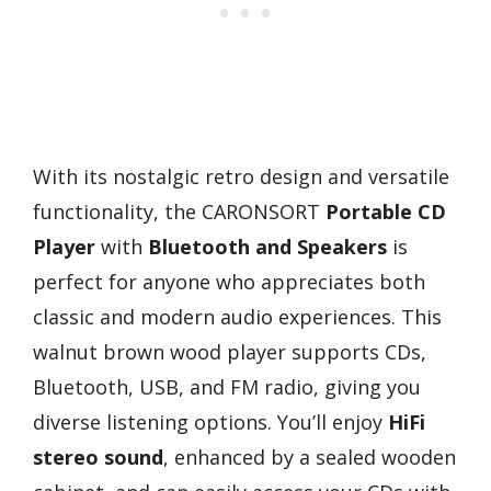
With its nostalgic retro design and versatile
functionality, the CARONSORT
Portable CD
Player
with
Bluetooth and Speakers
is
perfect for anyone who appreciates both
classic and modern audio experiences. This
walnut brown wood player supports CDs,
Bluetooth, USB, and FM radio, giving you
diverse listening options. You’ll enjoy
HiFi
stereo sound
, enhanced by a sealed wooden