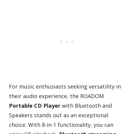
For music enthusiasts seeking versatility in
their audio experience, the ROADOM
Portable CD Player
with Bluetooth and
Speakers stands out as an exceptional
choice. With 8-in-1 functionality, you can