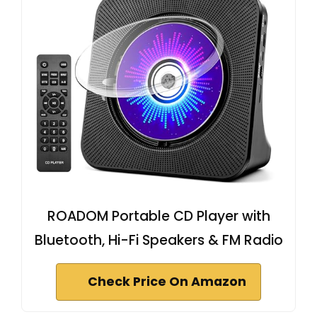
ROADOM Portable CD Player with
Bluetooth, Hi-Fi Speakers & FM Radio
Check Price On Amazon