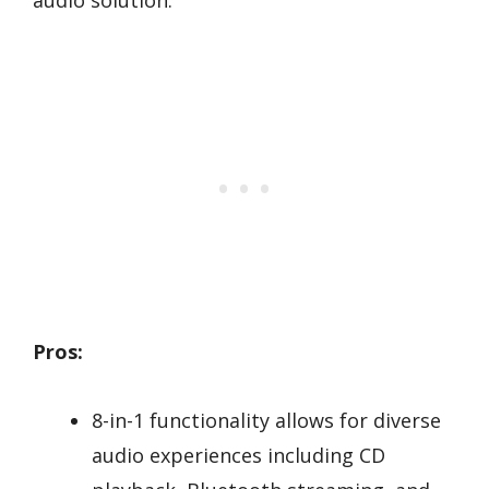
Pros:
8-in-1 functionality allows for diverse
audio experiences including CD