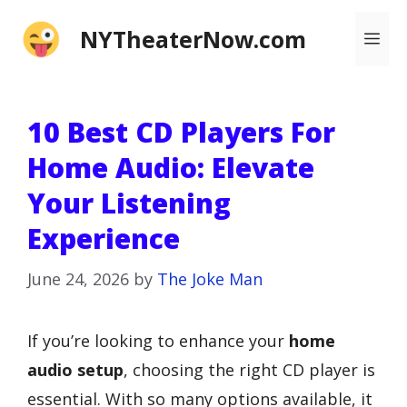
Skip
NYTheaterNow.com
Me
to
content
10 Best CD Players For
Home Audio: Elevate
Your Listening
Experience
June 24, 2026
by
The Joke Man
If you’re looking to enhance your
home
audio setup
, choosing the right CD player is
essential. With so many options available, it