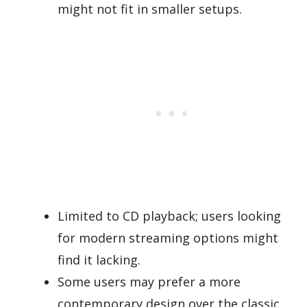
might not fit in smaller setups.
Limited to CD playback; users looking
for modern streaming options might
find it lacking.
Some users may prefer a more
contemporary design over the classic