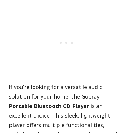
If you’re looking for a versatile audio
solution for your home, the Gueray
Portable Bluetooth CD Player
is an
excellent choice. This sleek, lightweight
player offers multiple functionalities,