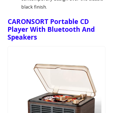
black finish.
CARONSORT Portable CD
Player With Bluetooth And
Speakers