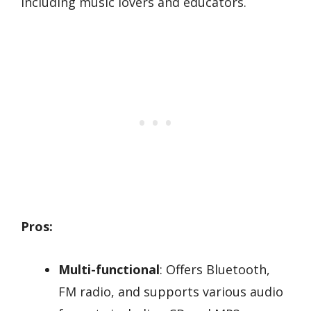
including music lovers and educators.
Pros:
Multi-functional
: Offers Bluetooth,
FM radio, and supports various audio