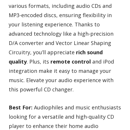
various formats, including audio CDs and
MP3-encoded discs, ensuring flexibility in
your listening experience. Thanks to
advanced technology like a high-precision
D/A converter and Vector Linear Shaping
Circuitry, you’ll appreciate
rich sound
quality
. Plus, its
remote control
and iPod
integration make it easy to manage your
music. Elevate your audio experience with
this powerful CD changer.
Best For:
Audiophiles and music enthusiasts
looking for a versatile and high-quality CD
player to enhance their home audio