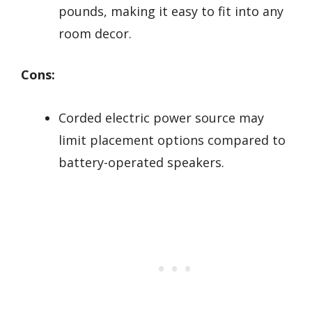
pounds, making it easy to fit into any
room decor.
Cons:
Corded electric power source may
limit placement options compared to
battery-operated speakers.