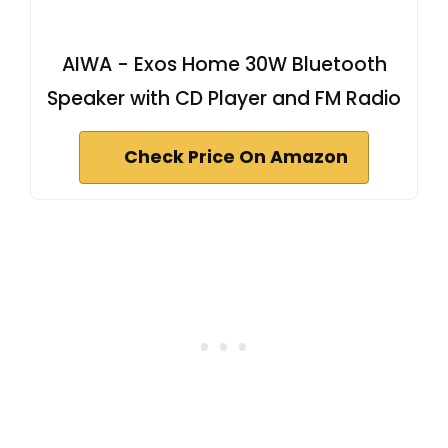
AIWA - Exos Home 30W Bluetooth
Speaker with CD Player and FM Radio
Check Price On Amazon