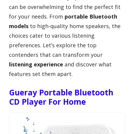
can be overwhelming to find the perfect fit
for your needs. From
portable Bluetooth
models
to high-quality home speakers, the
choices cater to various listening
preferences. Let’s explore the top
contenders that can transform your
listening experience
and discover what
features set them apart.
Gueray Portable Bluetooth
CD Player For Home