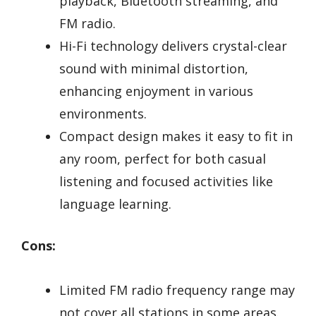
playback, Bluetooth streaming, and
FM radio.
Hi-Fi technology delivers crystal-clear
sound with minimal distortion,
enhancing enjoyment in various
environments.
Compact design makes it easy to fit in
any room, perfect for both casual
listening and focused activities like
language learning.
Cons:
Limited FM radio frequency range may
not cover all stations in some areas.