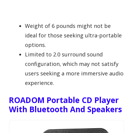
Weight of 6 pounds might not be
ideal for those seeking ultra-portable
options.
Limited to 2.0 surround sound
configuration, which may not satisfy
users seeking a more immersive audio
experience.
ROADOM Portable CD Player
With Bluetooth And Speakers