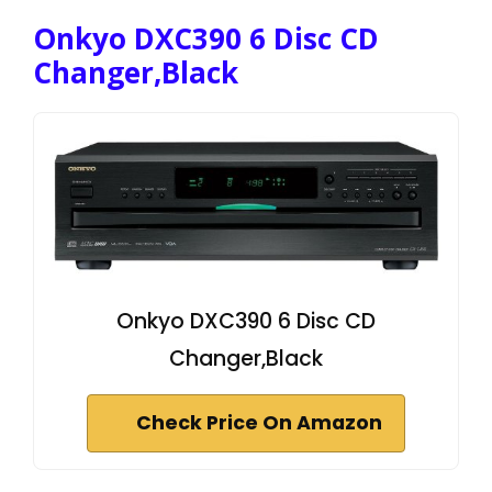
Onkyo DXC390 6 Disc CD
Changer,Black
Onkyo DXC390 6 Disc CD
Changer,Black
Check Price On Amazon