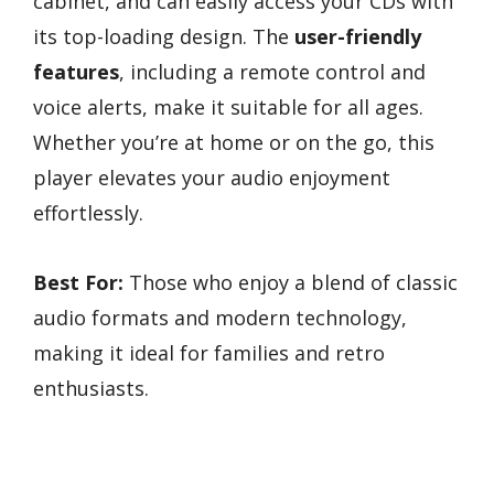
cabinet, and can easily access your CDs with
its top-loading design. The
user-friendly
features
, including a remote control and
voice alerts, make it suitable for all ages.
Whether you’re at home or on the go, this
player elevates your audio enjoyment
effortlessly.
Best For:
Those who enjoy a blend of classic
audio formats and modern technology,
making it ideal for families and retro
enthusiasts.