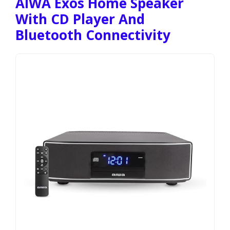
AIWA Exos Home Speaker
With CD Player And
Bluetooth Connectivity