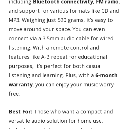
including
Bluetooth connectivity
,
FM radio
,
and support for various formats like CD and
MP3. Weighing just 520 grams, it’s easy to
move around your space. You can even
connect via a 3.5mm audio cable for wired
listening. With a remote control and
features like A-B repeat for educational
purposes, it’s perfect for both casual
listening and learning. Plus, with a
6-month
warranty
, you can enjoy your music worry-
free.
Best For:
Those who want a compact and
versatile audio solution for home use,