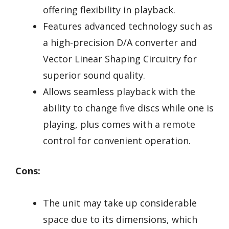
offering flexibility in playback.
Features advanced technology such as
a high-precision D/A converter and
Vector Linear Shaping Circuitry for
superior sound quality.
Allows seamless playback with the
ability to change five discs while one is
playing, plus comes with a remote
control for convenient operation.
Cons:
The unit may take up considerable
space due to its dimensions, which