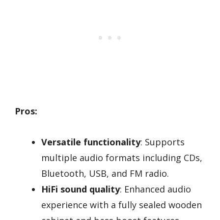
Pros:
Versatile functionality
: Supports
multiple audio formats including CDs,
Bluetooth, USB, and FM radio.
HiFi sound quality
: Enhanced audio
experience with a fully sealed wooden