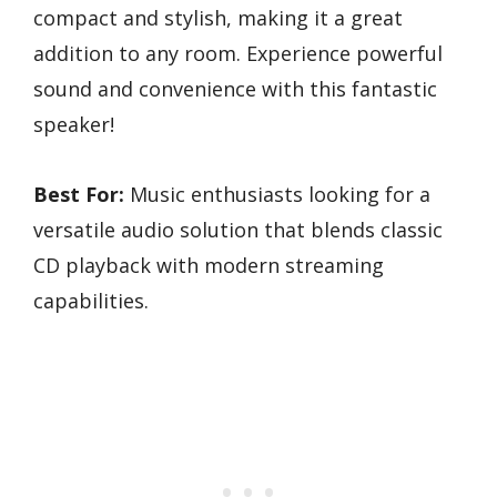
compact and stylish, making it a great
addition to any room. Experience powerful
sound and convenience with this fantastic
speaker!
Best For:
Music enthusiasts looking for a
versatile audio solution that blends classic
CD playback with modern streaming
capabilities.