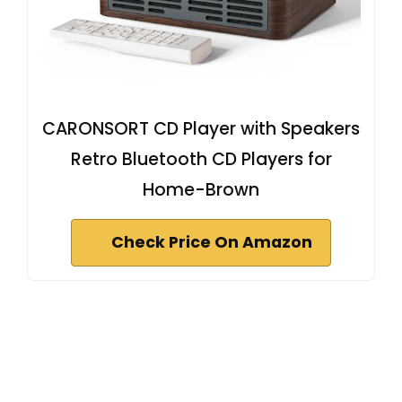
CARONSORT CD Player with Speakers
Retro Bluetooth CD Players for
Home-Brown
Check Price On Amazon