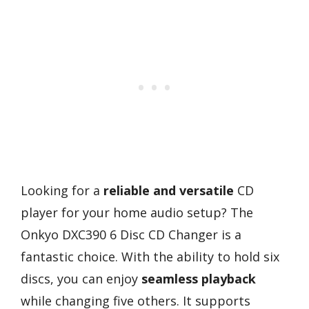
Looking for a
reliable and versatile
CD
player for your home audio setup? The
Onkyo DXC390 6 Disc CD Changer is a
fantastic choice. With the ability to hold six
discs, you can enjoy
seamless playback
while changing five others. It supports