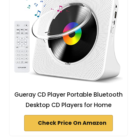
Gueray CD Player Portable Bluetooth
Desktop CD Players for Home
Check Price On Amazon