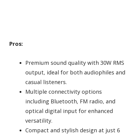
Pros:
Premium sound quality with 30W RMS
output, ideal for both audiophiles and
casual listeners.
Multiple connectivity options
including Bluetooth, FM radio, and
optical digital input for enhanced
versatility.
Compact and stylish design at just 6