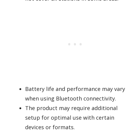
Battery life and performance may vary
when using Bluetooth connectivity.
The product may require additional
setup for optimal use with certain
devices or formats.