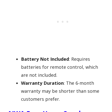
Battery Not Included
: Requires
batteries for remote control, which
are not included.
Warranty Duration
: The 6-month
warranty may be shorter than some
customers prefer.