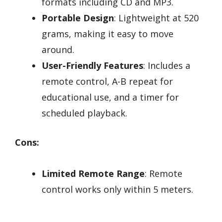
formats including CD and MP3.
Portable Design
: Lightweight at 520
grams, making it easy to move
around.
User-Friendly Features
: Includes a
remote control, A-B repeat for
educational use, and a timer for
scheduled playback.
Cons:
Limited Remote Range
: Remote
control works only within 5 meters.