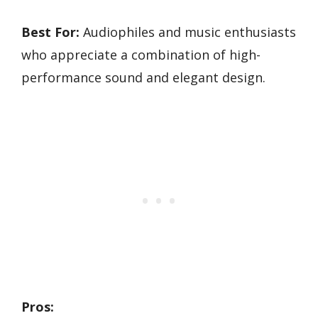
Best For:
Audiophiles and music enthusiasts
who appreciate a combination of high-
performance sound and elegant design.
Pros: