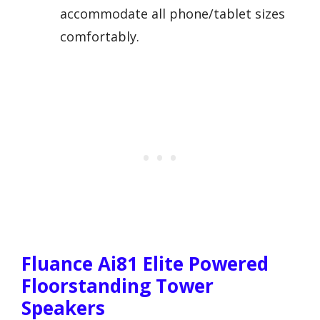
accommodate all phone/tablet sizes
comfortably.
Fluance Ai81 Elite Powered
Floorstanding Tower
Speakers