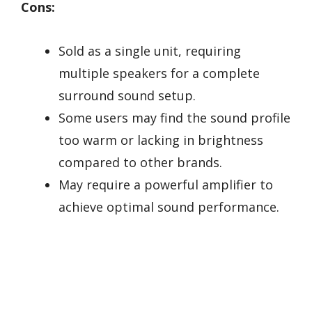
Cons:
Sold as a single unit, requiring
multiple speakers for a complete
surround sound setup.
Some users may find the sound profile
too warm or lacking in brightness
compared to other brands.
May require a powerful amplifier to
achieve optimal sound performance.