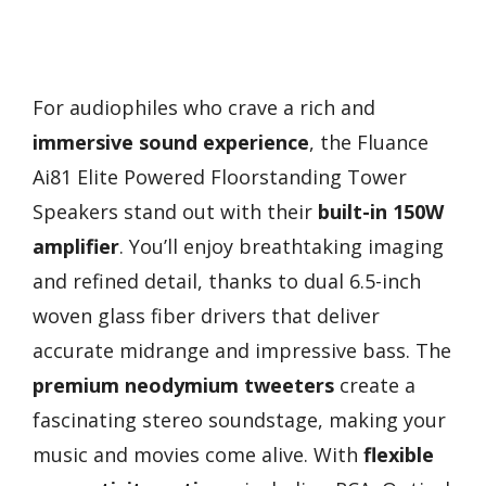
For audiophiles who crave a rich and
immersive sound experience
, the Fluance
Ai81 Elite Powered Floorstanding Tower
Speakers stand out with their
built-in 150W
amplifier
. You’ll enjoy breathtaking imaging
and refined detail, thanks to dual 6.5-inch
woven glass fiber drivers that deliver
accurate midrange and impressive bass. The
premium neodymium tweeters
create a
fascinating stereo soundstage, making your
music and movies come alive. With
flexible