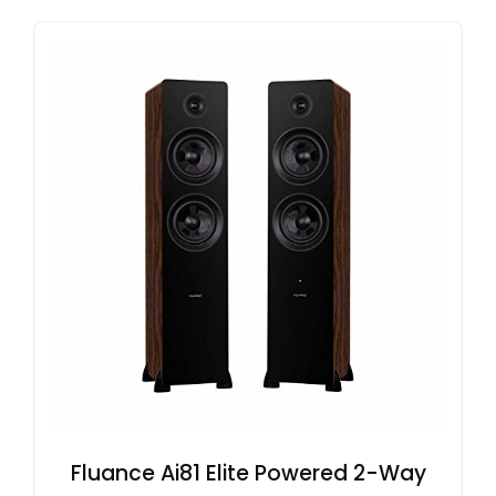
Fluance Ai81 Elite Powered 2-Way