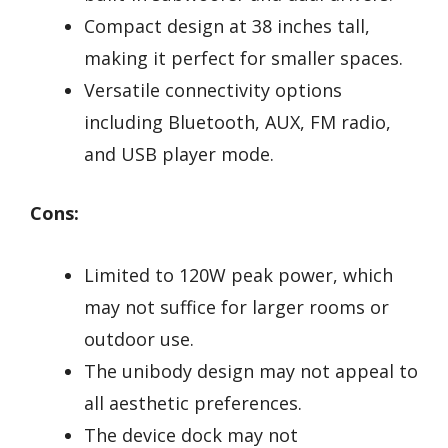
Compact design at 38 inches tall,
making it perfect for smaller spaces.
Versatile connectivity options
including Bluetooth, AUX, FM radio,
and USB player mode.
Cons:
Limited to 120W peak power, which
may not suffice for larger rooms or
outdoor use.
The unibody design may not appeal to
all aesthetic preferences.
The device dock may not