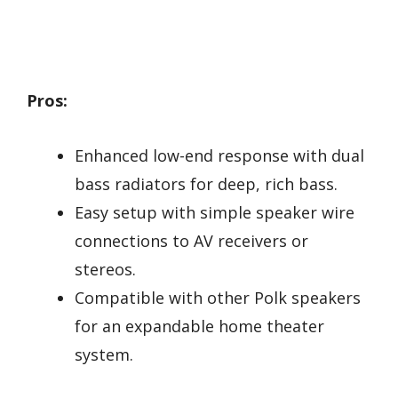
Pros:
Enhanced low-end response with dual
bass radiators for deep, rich bass.
Easy setup with simple speaker wire
connections to AV receivers or
stereos.
Compatible with other Polk speakers
for an expandable home theater
system.