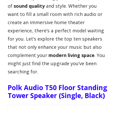
of
sound quality
and style. Whether you
want to fill a small room with rich audio or
create an immersive home theater
experience, there’s a perfect model waiting
for you. Let’s explore the top ten speakers
that not only enhance your music but also
complement your
modern living space
. You
might just find the upgrade you’ve been
searching for.
Polk Audio T50 Floor Standing
Tower Speaker (Single, Black)