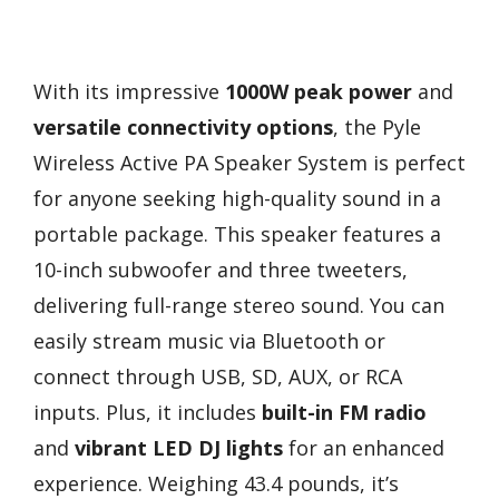
With its impressive
1000W peak power
and
versatile connectivity options
, the Pyle
Wireless Active PA Speaker System is perfect
for anyone seeking high-quality sound in a
portable package. This speaker features a
10-inch subwoofer and three tweeters,
delivering full-range stereo sound. You can
easily stream music via Bluetooth or
connect through USB, SD, AUX, or RCA
inputs. Plus, it includes
built-in FM radio
and
vibrant LED DJ lights
for an enhanced
experience. Weighing 43.4 pounds, it’s