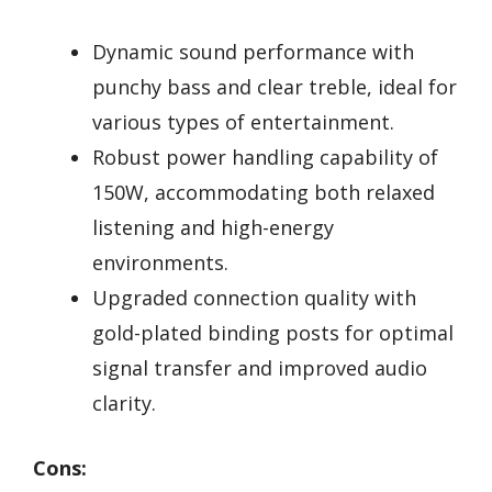
Dynamic sound performance with
punchy bass and clear treble, ideal for
various types of entertainment.
Robust power handling capability of
150W, accommodating both relaxed
listening and high-energy
environments.
Upgraded connection quality with
gold-plated binding posts for optimal
signal transfer and improved audio
clarity.
Cons: