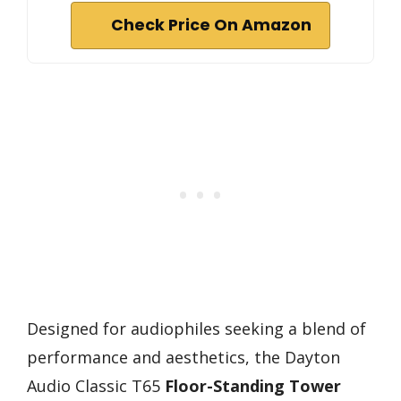
Check Price On Amazon
Designed for audiophiles seeking a blend of
performance and aesthetics, the Dayton
Audio Classic T65
Floor-Standing Tower