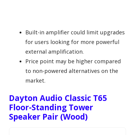
Built-in amplifier could limit upgrades
for users looking for more powerful
external amplification.
Price point may be higher compared
to non-powered alternatives on the
market.
Dayton Audio Classic T65
Floor-Standing Tower
Speaker Pair (Wood)