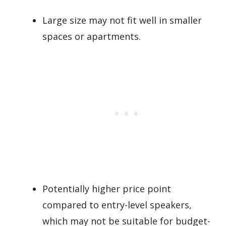
Large size may not fit well in smaller
spaces or apartments.
Potentially higher price point
compared to entry-level speakers,
which may not be suitable for budget-