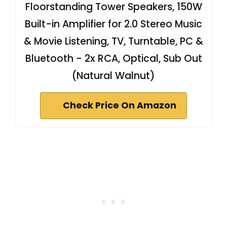
Floorstanding Tower Speakers, 150W
Built-in Amplifier for 2.0 Stereo Music
& Movie Listening, TV, Turntable, PC &
Bluetooth - 2x RCA, Optical, Sub Out
(Natural Walnut)
Check Price On Amazon