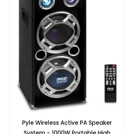
Pyle Wireless Active PA Speaker
System - 1000W Portable High