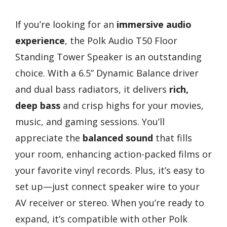
If you’re looking for an
immersive audio
experience
, the Polk Audio T50 Floor
Standing Tower Speaker is an outstanding
choice. With a 6.5” Dynamic Balance driver
and dual bass radiators, it delivers
rich,
deep bass
and crisp highs for your movies,
music, and gaming sessions. You’ll
appreciate the
balanced sound
that fills
your room, enhancing action-packed films or
your favorite vinyl records. Plus, it’s easy to
set up—just connect speaker wire to your
AV receiver or stereo. When you’re ready to
expand, it’s compatible with other Polk