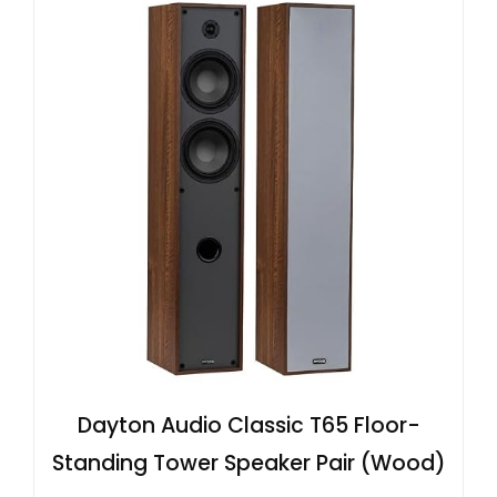
Dayton Audio Classic T65 Floor-
Standing Tower Speaker Pair (Wood)