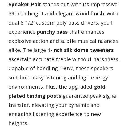
Speaker Pair
stands out with its impressive
39-inch height and elegant wood finish. With
dual 6-1/2” custom poly bass drivers, you’ll
experience
punchy bass
that enhances
explosive action and subtle musical nuances
alike. The large
1-inch silk dome tweeters
ascertain accurate treble without harshness.
Capable of handling 150W, these speakers
suit both easy listening and high-energy
environments. Plus, the upgraded
gold-
plated binding posts
guarantee peak signal
transfer, elevating your dynamic and
engaging listening experience to new
heights.