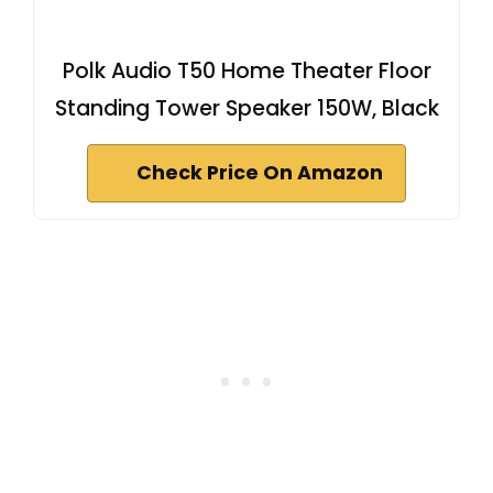
Polk Audio T50 Home Theater Floor
Standing Tower Speaker 150W, Black
Check Price On Amazon