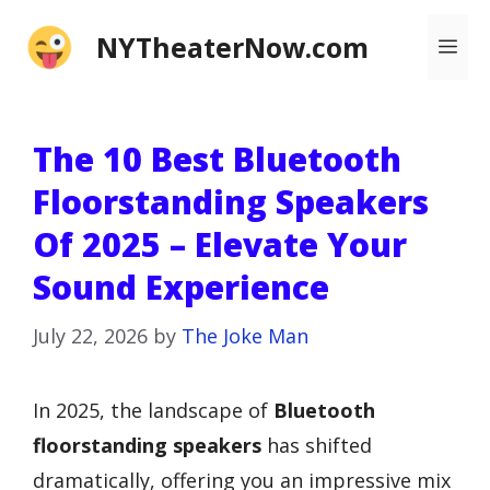
Skip
NYTheaterNow.com
Me
to
content
The 10 Best Bluetooth
Floorstanding Speakers
Of 2025 – Elevate Your
Sound Experience
July 22, 2026
by
The Joke Man
In 2025, the landscape of
Bluetooth
floorstanding speakers
has shifted
dramatically, offering you an impressive mix