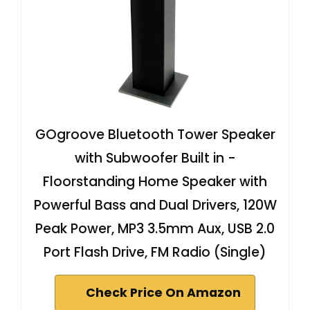
GOgroove Bluetooth Tower Speaker
with Subwoofer Built in -
Floorstanding Home Speaker with
Powerful Bass and Dual Drivers, 120W
Peak Power, MP3 3.5mm Aux, USB 2.0
Port Flash Drive, FM Radio (Single)
Check Price On Amazon