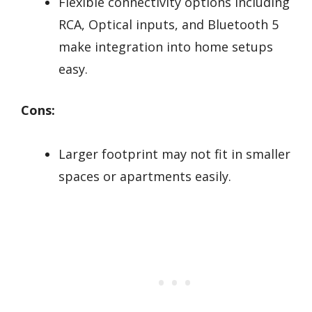
Flexible connectivity options including
RCA, Optical inputs, and Bluetooth 5
make integration into home setups
easy.
Cons:
Larger footprint may not fit in smaller
spaces or apartments easily.