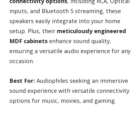
connectivity options
, including RCA, Optical
inputs, and Bluetooth 5 streaming, these
speakers easily integrate into your home
setup. Plus, their
meticulously engineered
MDF cabinets
enhance sound quality,
ensuring a versatile audio experience for any
occasion.
Best For:
Audiophiles seeking an immersive
sound experience with versatile connectivity
options for music, movies, and gaming.