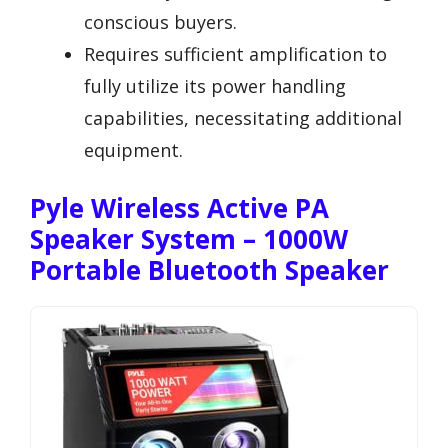
conscious buyers.
Requires sufficient amplification to
fully utilize its power handling
capabilities, necessitating additional
equipment.
Pyle Wireless Active PA
Speaker System – 1000W
Portable Bluetooth Speaker