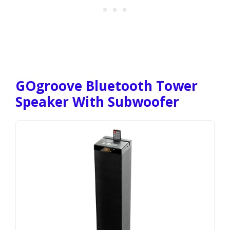
GOgroove Bluetooth Tower
Speaker With Subwoofer