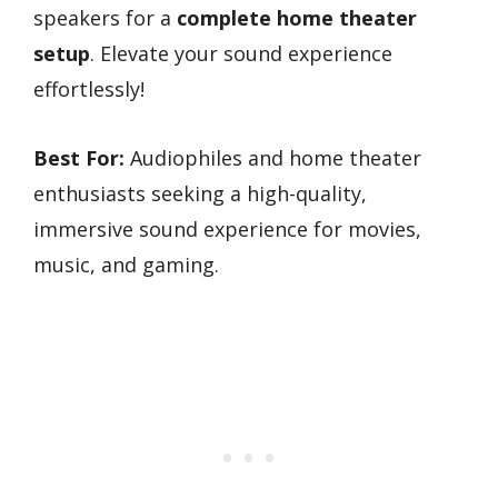
speakers for a
complete home theater
setup
. Elevate your sound experience
effortlessly!
Best For:
Audiophiles and home theater
enthusiasts seeking a high-quality,
immersive sound experience for movies,
music, and gaming.