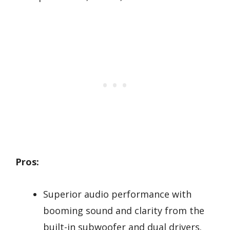
Pros:
Superior audio performance with
booming sound and clarity from the
built-in subwoofer and dual drivers.