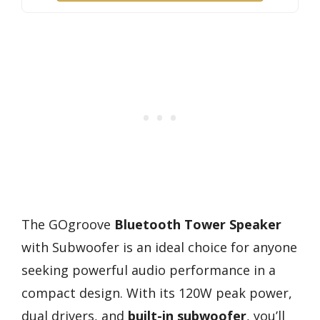
The GOgroove
Bluetooth Tower Speaker
with Subwoofer is an ideal choice for anyone
seeking powerful audio performance in a
compact design. With its 120W peak power,
dual drivers, and
built-in subwoofer
, you’ll