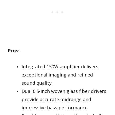
Pros:
Integrated 150W amplifier delivers
exceptional imaging and refined
sound quality.
Dual 6.5-inch woven glass fiber drivers
provide accurate midrange and
impressive bass performance.