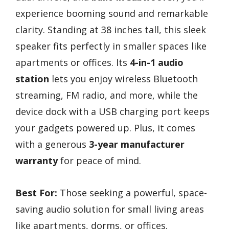
experience booming sound and remarkable
clarity. Standing at 38 inches tall, this sleek
speaker fits perfectly in smaller spaces like
apartments or offices. Its
4-in-1 audio
station
lets you enjoy wireless Bluetooth
streaming, FM radio, and more, while the
device dock with a USB charging port keeps
your gadgets powered up. Plus, it comes
with a generous
3-year manufacturer
warranty
for peace of mind.
Best For:
Those seeking a powerful, space-
saving audio solution for small living areas
like apartments, dorms, or offices.