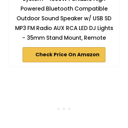
Powered Bluetooth Compatible
Outdoor Sound Speaker w/ USB SD
MP3 FM Radio AUX RCA LED DJ Lights
- 35mm Stand Mount, Remote
Check Price On Amazon