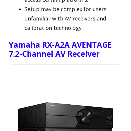
Setup may be complex for users
unfamiliar with AV receivers and
calibration technology.
Yamaha RX-A2A AVENTAGE
7.2-Channel AV Receiver