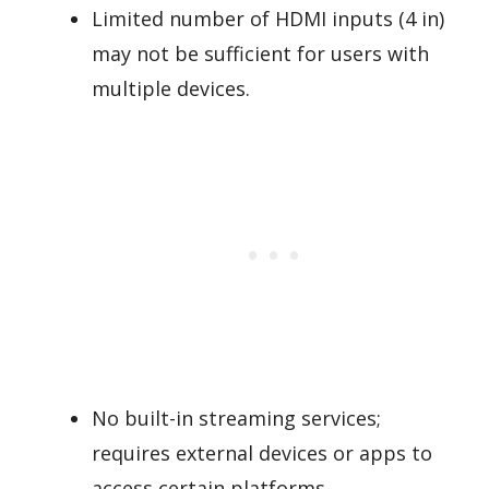
Limited number of HDMI inputs (4 in)
may not be sufficient for users with
multiple devices.
No built-in streaming services;
requires external devices or apps to
access certain platforms.