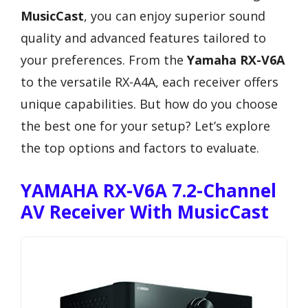
MusicCast
, you can enjoy superior sound
quality and advanced features tailored to
your preferences. From the
Yamaha RX-V6A
to the versatile RX-A4A, each receiver offers
unique capabilities. But how do you choose
the best one for your setup? Let’s explore
the top options and factors to evaluate.
YAMAHA RX-V6A 7.2-Channel
AV Receiver With MusicCast