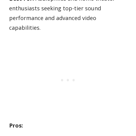
enthusiasts seeking top-tier sound
performance and advanced video
capabilities.
Pros: