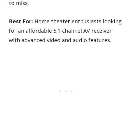
to miss.
Best For:
Home theater enthusiasts looking
for an affordable 5.1-channel AV receiver
with advanced video and audio features.