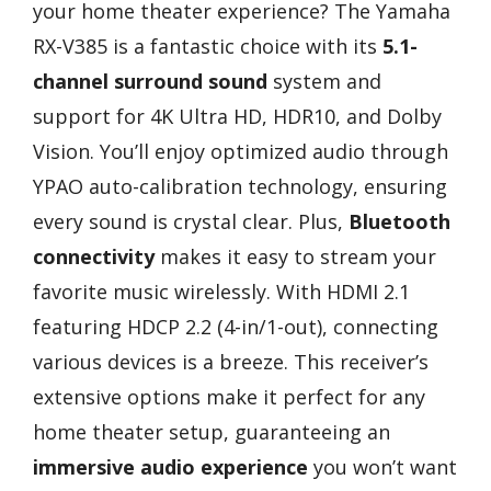
your home theater experience? The Yamaha
RX-V385 is a fantastic choice with its
5.1-
channel surround sound
system and
support for 4K Ultra HD, HDR10, and Dolby
Vision. You’ll enjoy optimized audio through
YPAO auto-calibration technology, ensuring
every sound is crystal clear. Plus,
Bluetooth
connectivity
makes it easy to stream your
favorite music wirelessly. With HDMI 2.1
featuring HDCP 2.2 (4-in/1-out), connecting
various devices is a breeze. This receiver’s
extensive options make it perfect for any
home theater setup, guaranteeing an
immersive audio experience
you won’t want