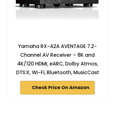
Yamaha RX-A2A AVENTAGE 7.2-
Channel AV Receiver – 8K and
4K/120 HDMI, eARC, Dolby Atmos,
DTS:X, Wi-Fi, Bluetooth, MusicCast
Check Price On Amazon