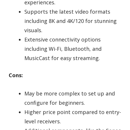
experiences.
Supports the latest video formats
including 8K and 4K/120 for stunning
visuals.
Extensive connectivity options
including Wi-Fi, Bluetooth, and
MusicCast for easy streaming.
Cons:
May be more complex to set up and
configure for beginners.
Higher price point compared to entry-
level receivers.