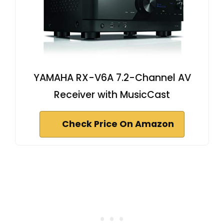
YAMAHA RX-V6A 7.2-Channel AV
Receiver with MusicCast
Check Price On Amazon