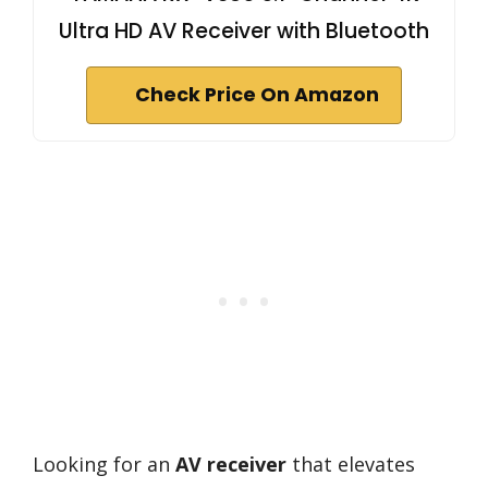
Ultra HD AV Receiver with Bluetooth
Check Price On Amazon
Looking for an
AV receiver
that elevates