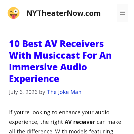
Skip
NYTheaterNow.com
Me
to
content
10 Best AV Receivers
With Musiccast For An
Immersive Audio
Experience
July 6, 2026
by
The Joke Man
If you’re looking to enhance your audio
experience, the right
AV receiver
can make
all the difference. With models featuring