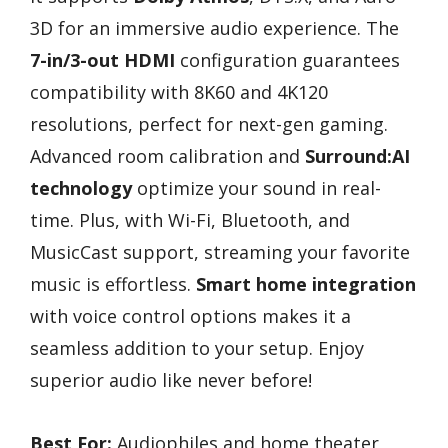
3D for an immersive audio experience. The
7-in/3-out HDMI
configuration guarantees
compatibility with 8K60 and 4K120
resolutions, perfect for next-gen gaming.
Advanced room calibration and
Surround:AI
technology
optimize your sound in real-
time. Plus, with Wi-Fi, Bluetooth, and
MusicCast support, streaming your favorite
music is effortless.
Smart home integration
with voice control options makes it a
seamless addition to your setup. Enjoy
superior audio like never before!
Best For:
Audiophiles and home theater