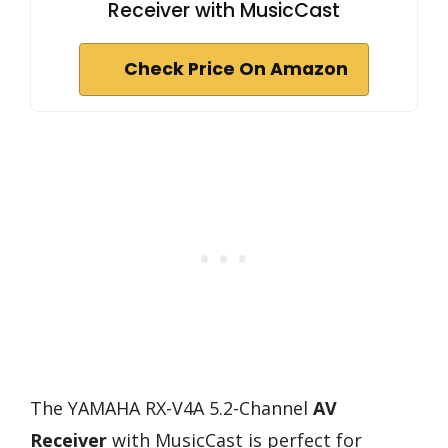
Receiver with MusicCast
Check Price On Amazon
The YAMAHA RX-V4A 5.2-Channel
AV
Receiver
with MusicCast is perfect for