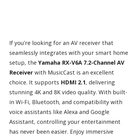
If you’re looking for an AV receiver that
seamlessly integrates with your smart home
setup, the
Yamaha RX-V6A 7.2-Channel AV
Receiver
with MusicCast is an excellent
choice. It supports
HDMI 2.1
, delivering
stunning 4K and 8K video quality. With built-
in Wi-Fi, Bluetooth, and compatibility with
voice assistants like Alexa and Google
Assistant, controlling your entertainment
has never been easier. Enjoy immersive