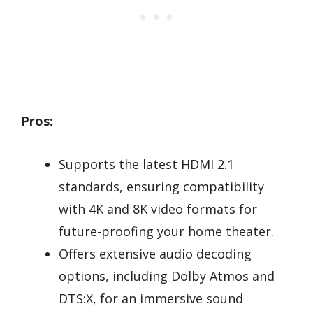
Pros:
Supports the latest HDMI 2.1
standards, ensuring compatibility
with 4K and 8K video formats for
future-proofing your home theater.
Offers extensive audio decoding
options, including Dolby Atmos and
DTS:X, for an immersive sound