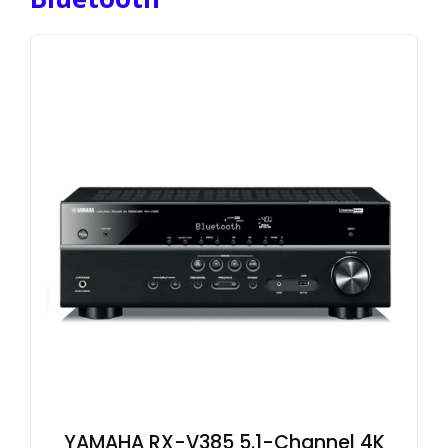
YAMAHA RX-V385 5.1-Channel 4K