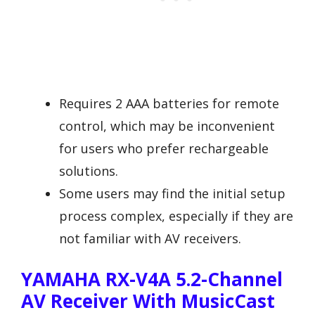
Requires 2 AAA batteries for remote
control, which may be inconvenient
for users who prefer rechargeable
solutions.
Some users may find the initial setup
process complex, especially if they are
not familiar with AV receivers.
YAMAHA RX-V4A 5.2-Channel
AV Receiver With MusicCast