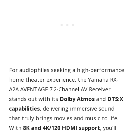
For audiophiles seeking a high-performance
home theater experience, the Yamaha RX-
A2A AVENTAGE 7.2-Channel AV Receiver
stands out with its
Dolby Atmos
and
DTS:X
capabilities
, delivering immersive sound
that truly brings movies and music to life.
With
8K and 4K/120 HDMI support
, you’ll