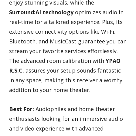
enjoy stunning visuals, while the
Surround:AI technology
optimizes audio in
real-time for a tailored experience. Plus, its
extensive connectivity options like Wi-Fi,
Bluetooth, and MusicCast guarantee you can
stream your favorite services effortlessly.
The advanced room calibration with
YPAO
R.S.C.
assures your setup sounds fantastic
in any space, making this receiver a worthy
addition to your home theater.
Best For:
Audiophiles and home theater
enthusiasts looking for an immersive audio
and video experience with advanced