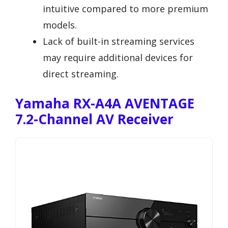
intuitive compared to more premium
models.
Lack of built-in streaming services
may require additional devices for
direct streaming.
Yamaha RX-A4A AVENTAGE
7.2-Channel AV Receiver