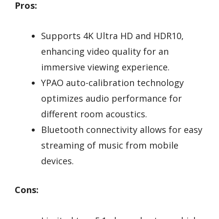
Pros:
Supports 4K Ultra HD and HDR10,
enhancing video quality for an
immersive viewing experience.
YPAO auto-calibration technology
optimizes audio performance for
different room acoustics.
Bluetooth connectivity allows for easy
streaming of music from mobile
devices.
Cons: