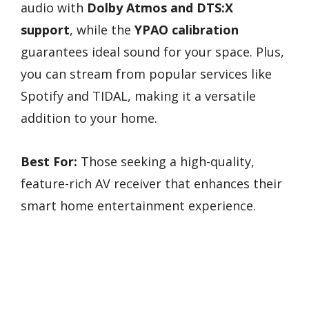
audio with
Dolby Atmos and DTS:X
support
, while the
YPAO calibration
guarantees ideal sound for your space. Plus,
you can stream from popular services like
Spotify and TIDAL, making it a versatile
addition to your home.
Best For:
Those seeking a high-quality,
feature-rich AV receiver that enhances their
smart home entertainment experience.