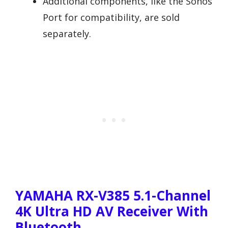
Additional components, like the Sonos
Port for compatibility, are sold
separately.
YAMAHA RX-V385 5.1-Channel
4K Ultra HD AV Receiver With
Bluetooth