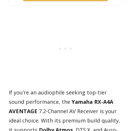
If you’re an audiophile seeking top-tier
sound performance, the
Yamaha RX-A4A
AVENTAGE
7.2-Channel AV Receiver is your
ideal choice. With its premium build quality,
it supports
Dolby Atmos
, DTS:X, and Auro-