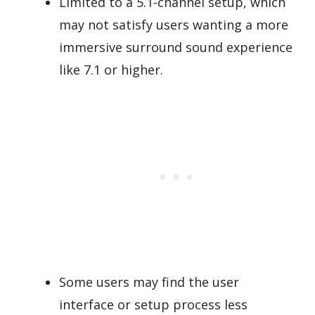
Limited to a 5.1-channel setup, which
may not satisfy users wanting a more
immersive surround sound experience
like 7.1 or higher.
Some users may find the user
interface or setup process less