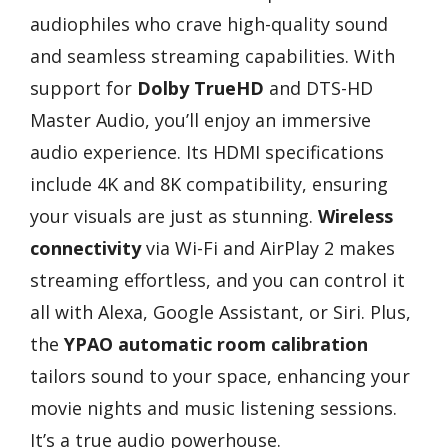
audiophiles who crave high-quality sound
and seamless streaming capabilities. With
support for
Dolby TrueHD
and DTS-HD
Master Audio, you’ll enjoy an immersive
audio experience. Its HDMI specifications
include 4K and 8K compatibility, ensuring
your visuals are just as stunning.
Wireless
connectivity
via Wi-Fi and AirPlay 2 makes
streaming effortless, and you can control it
all with Alexa, Google Assistant, or Siri. Plus,
the
YPAO automatic room calibration
tailors sound to your space, enhancing your
movie nights and music listening sessions.
It’s a true audio powerhouse.