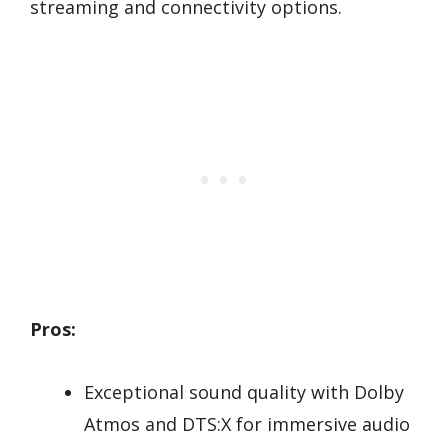
streaming and connectivity options.
Pros:
Exceptional sound quality with Dolby
Atmos and DTS:X for immersive audio