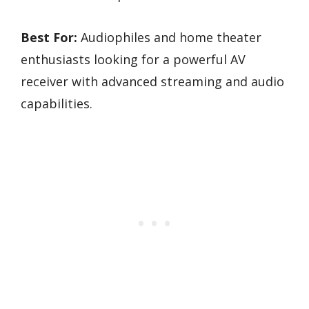
Best For:
Audiophiles and home theater
enthusiasts looking for a powerful AV
receiver with advanced streaming and audio
capabilities.