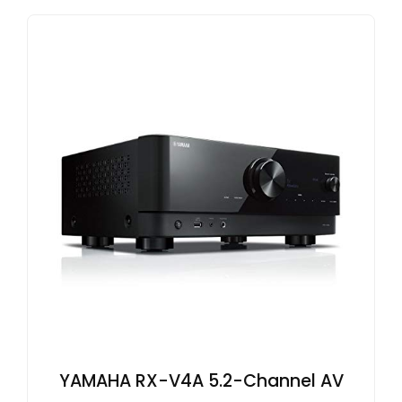
YAMAHA RX-V4A 5.2-Channel AV