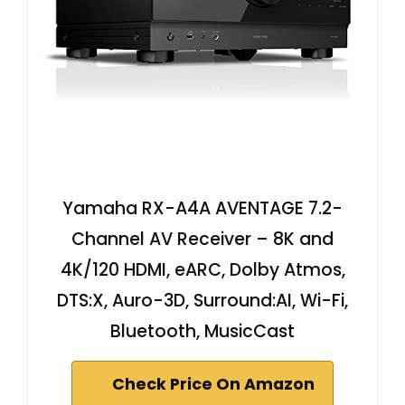
Yamaha RX-A4A AVENTAGE 7.2-
Channel AV Receiver – 8K and
4K/120 HDMI, eARC, Dolby Atmos,
DTS:X, Auro-3D, Surround:AI, Wi-Fi,
Bluetooth, MusicCast
Check Price On Amazon