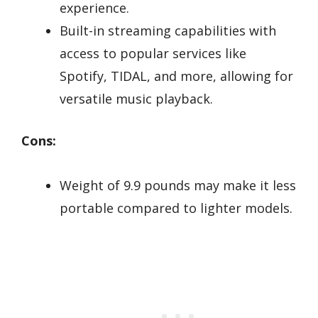
experience.
Built-in streaming capabilities with
access to popular services like
Spotify, TIDAL, and more, allowing for
versatile music playback.
Cons:
Weight of 9.9 pounds may make it less
portable compared to lighter models.