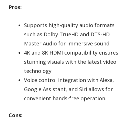
Pros:
Supports high-quality audio formats
such as Dolby TrueHD and DTS-HD
Master Audio for immersive sound.
4K and 8K HDMI compatibility ensures
stunning visuals with the latest video
technology.
Voice control integration with Alexa,
Google Assistant, and Siri allows for
convenient hands-free operation.
Cons: