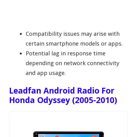
Compatibility issues may arise with
certain smartphone models or apps.
Potential lag in response time
depending on network connectivity
and app usage.
Leadfan Android Radio For
Honda Odyssey (2005-2010)