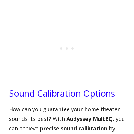
Sound Calibration Options
How can you guarantee your home theater
sounds its best? With
Audyssey MultEQ
, you
can achieve
precise sound calibration
by