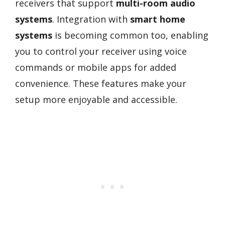
receivers that support
multi-room audio
systems
. Integration with
smart home
systems
is becoming common too, enabling
you to control your receiver using voice
commands or mobile apps for added
convenience. These features make your
setup more enjoyable and accessible.