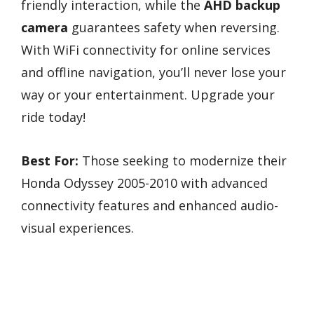
friendly interaction, while the
AHD backup
camera
guarantees safety when reversing.
With WiFi connectivity for online services
and offline navigation, you’ll never lose your
way or your entertainment. Upgrade your
ride today!
Best For:
Those seeking to modernize their
Honda Odyssey 2005-2010 with advanced
connectivity features and enhanced audio-
visual experiences.