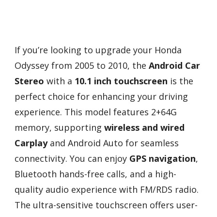
If you’re looking to upgrade your Honda
Odyssey from 2005 to 2010, the
Android Car
Stereo
with a
10.1 inch touchscreen
is the
perfect choice for enhancing your driving
experience. This model features 2+64G
memory, supporting
wireless and wired
Carplay
and Android Auto for seamless
connectivity. You can enjoy
GPS navigation
,
Bluetooth hands-free calls, and a high-
quality audio experience with FM/RDS radio.
The ultra-sensitive touchscreen offers user-