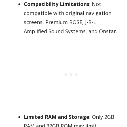
Compatibility Limitations
: Not
compatible with original navigation
screens, Premium BOSE, J-B-L
Amplified Sound Systems, and Onstar.
Limited RAM and Storage
: Only 2GB
RAM and 32GB ROM may limit