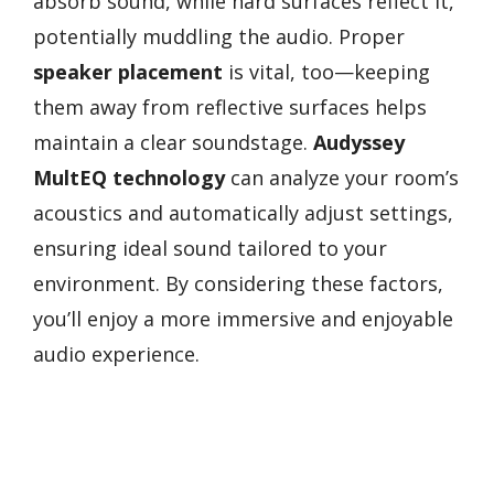
absorb sound, while hard surfaces reflect it,
potentially muddling the audio. Proper
speaker placement
is vital, too—keeping
them away from reflective surfaces helps
maintain a clear soundstage.
Audyssey
MultEQ technology
can analyze your room’s
acoustics and automatically adjust settings,
ensuring ideal sound tailored to your
environment. By considering these factors,
you’ll enjoy a more immersive and enjoyable
audio experience.