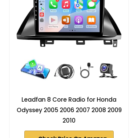
Leadfan 8 Core Radio for Honda
Odyssey 2005 2006 2007 2008 2009
2010