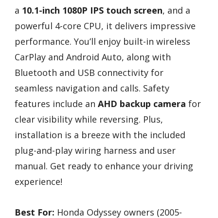
a
10.1-inch 1080P IPS touch screen
, and a
powerful 4-core CPU, it delivers impressive
performance. You’ll enjoy built-in wireless
CarPlay and Android Auto, along with
Bluetooth and USB connectivity for
seamless navigation and calls. Safety
features include an
AHD backup camera
for
clear visibility while reversing. Plus,
installation is a breeze with the included
plug-and-play wiring harness and user
manual. Get ready to enhance your driving
experience!
Best For:
Honda Odyssey owners (2005-