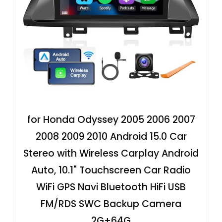
for Honda Odyssey 2005 2006 2007
2008 2009 2010 Android 15.0 Car
Stereo with Wireless Carplay Android
Auto, 10.1" Touchscreen Car Radio
WiFi GPS Navi Bluetooth HiFi USB
FM/RDS SWC Backup Camera
2G+64G