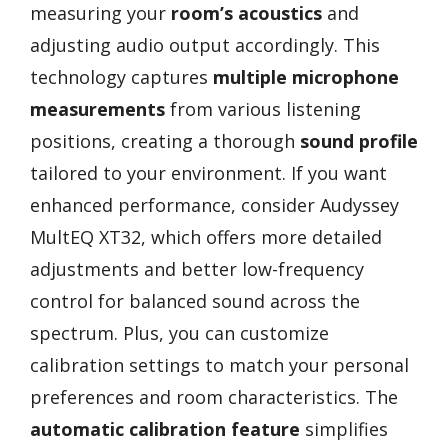
measuring your
room’s acoustics
and
adjusting audio output accordingly. This
technology captures
multiple microphone
measurements
from various listening
positions, creating a thorough
sound profile
tailored to your environment. If you want
enhanced performance, consider Audyssey
MultEQ XT32, which offers more detailed
adjustments and better low-frequency
control for balanced sound across the
spectrum. Plus, you can customize
calibration settings to match your personal
preferences and room characteristics. The
automatic calibration feature
simplifies