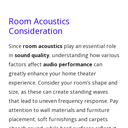
Room Acoustics
Consideration
Since
room acoustics
play an essential role
in
sound quality
, understanding how various
factors affect
audio performance
can
greatly enhance your home theater
experience. Consider your room’s shape and
size, as these can create standing waves
that lead to uneven frequency response. Pay
attention to wall materials and furniture
placement; soft furnishings and carpets