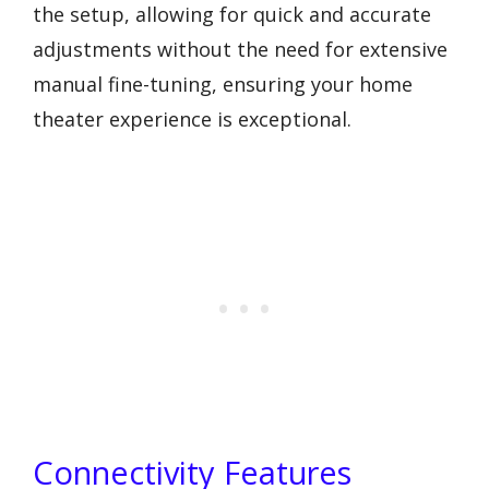
the setup, allowing for quick and accurate
adjustments without the need for extensive
manual fine-tuning, ensuring your home
theater experience is exceptional.
Connectivity Features