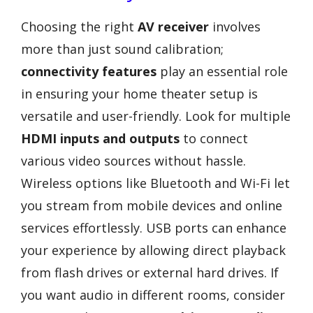
Choosing the right
AV receiver
involves
more than just sound calibration;
connectivity features
play an essential role
in ensuring your home theater setup is
versatile and user-friendly. Look for multiple
HDMI inputs and outputs
to connect
various video sources without hassle.
Wireless options like Bluetooth and Wi-Fi let
you stream from mobile devices and online
services effortlessly. USB ports can enhance
your experience by allowing direct playback
from flash drives or external hard drives. If
you want audio in different rooms, consider