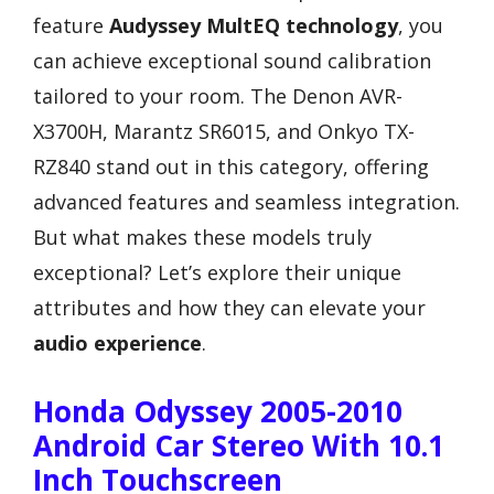
feature
Audyssey MultEQ technology
, you
can achieve exceptional sound calibration
tailored to your room. The Denon AVR-
X3700H, Marantz SR6015, and Onkyo TX-
RZ840 stand out in this category, offering
advanced features and seamless integration.
But what makes these models truly
exceptional? Let’s explore their unique
attributes and how they can elevate your
audio experience
.
Honda Odyssey 2005-2010
Android Car Stereo With 10.1
Inch Touchscreen