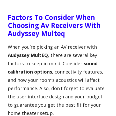
Factors To Consider When
Choosing Av Receivers With
Audyssey Multeq
When you’re picking an AV receiver with
Audyssey MultEQ
, there are several key
factors to keep in mind. Consider
sound
calibration options
, connectivity features,
and how your room’s acoustics will affect
performance. Also, don’t forget to evaluate
the user interface design and your budget
to guarantee you get the best fit for your
home theater setup.