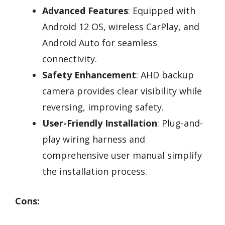
Advanced Features
: Equipped with
Android 12 OS, wireless CarPlay, and
Android Auto for seamless
connectivity.
Safety Enhancement
: AHD backup
camera provides clear visibility while
reversing, improving safety.
User-Friendly Installation
: Plug-and-
play wiring harness and
comprehensive user manual simplify
the installation process.
Cons: