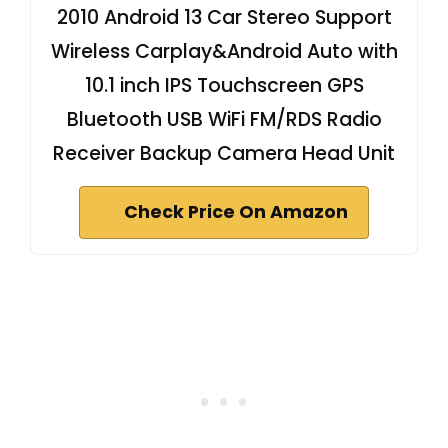
2010 Android 13 Car Stereo Support
Wireless Carplay&Android Auto with
10.1 inch IPS Touchscreen GPS
Bluetooth USB WiFi FM/RDS Radio
Receiver Backup Camera Head Unit
Check Price On Amazon