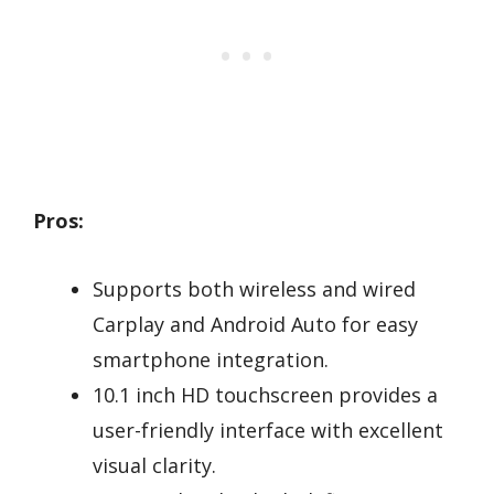
Pros:
Supports both wireless and wired
Carplay and Android Auto for easy
smartphone integration.
10.1 inch HD touchscreen provides a
user-friendly interface with excellent
visual clarity.