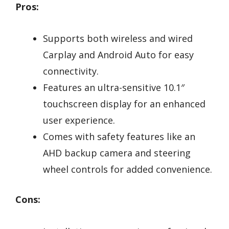
Pros:
Supports both wireless and wired
Carplay and Android Auto for easy
connectivity.
Features an ultra-sensitive 10.1″
touchscreen display for an enhanced
user experience.
Comes with safety features like an
AHD backup camera and steering
wheel controls for added convenience.
Cons: