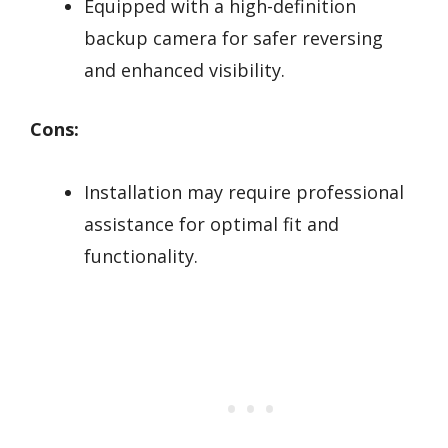
Equipped with a high-definition
backup camera for safer reversing
and enhanced visibility.
Cons:
Installation may require professional
assistance for optimal fit and
functionality.