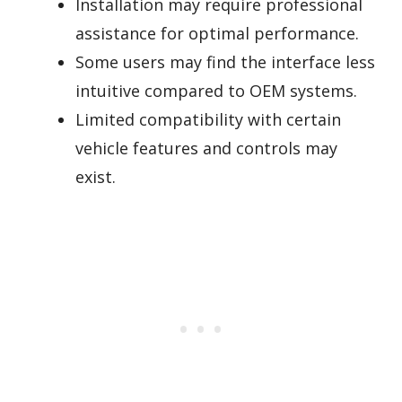
Installation may require professional
assistance for optimal performance.
Some users may find the interface less
intuitive compared to OEM systems.
Limited compatibility with certain
vehicle features and controls may
exist.