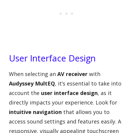
User Interface Design
When selecting an
AV receiver
with
Audyssey MultEQ
, it’s essential to take into
account the
user interface design
, as it
directly impacts your experience. Look for
intuitive navigation
that allows you to
access sound settings and features easily. A
responsive, visually appealing touchscreen