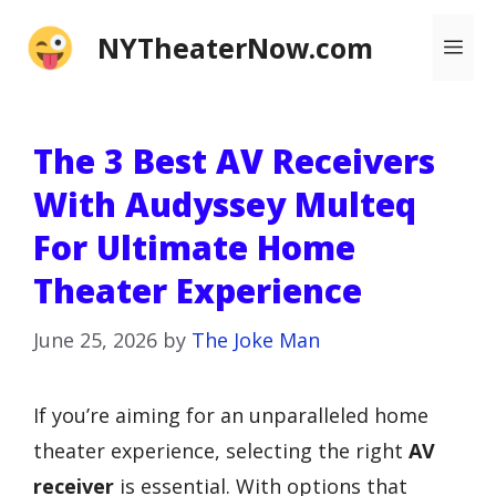
Skip
NYTheaterNow.com
Me
to
content
The 3 Best AV Receivers
With Audyssey Multeq
For Ultimate Home
Theater Experience
June 25, 2026
by
The Joke Man
If you’re aiming for an unparalleled home
theater experience, selecting the right
AV
receiver
is essential. With options that