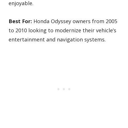
enjoyable.
Best For:
Honda Odyssey owners from 2005
to 2010 looking to modernize their vehicle’s
entertainment and navigation systems.