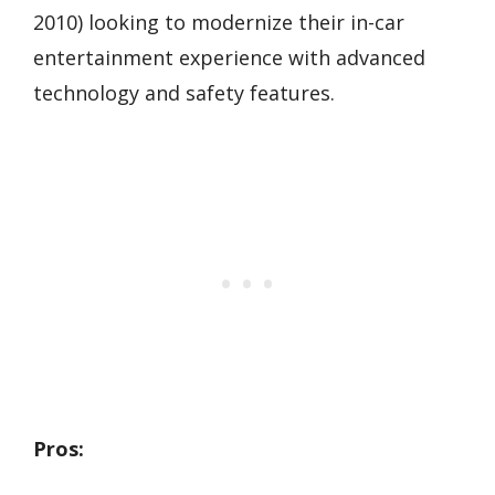
2010) looking to modernize their in-car
entertainment experience with advanced
technology and safety features.
Pros: