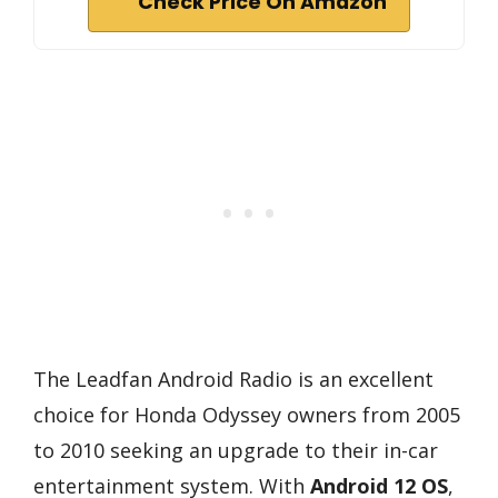
Check Price On Amazon
The Leadfan Android Radio is an excellent
choice for Honda Odyssey owners from 2005
to 2010 seeking an upgrade to their in-car
entertainment system. With
Android 12 OS
,