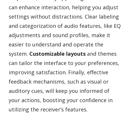
can enhance interaction, helping you adjust
settings without distractions. Clear labeling
and categorization of audio features, like EQ
adjustments and sound profiles, make it
easier to understand and operate the
system.
Customizable layouts
and themes
can tailor the interface to your preferences,
improving satisfaction. Finally, effective
feedback mechanisms, such as visual or
auditory cues, will keep you informed of
your actions, boosting your confidence in
utilizing the receiver’s features.