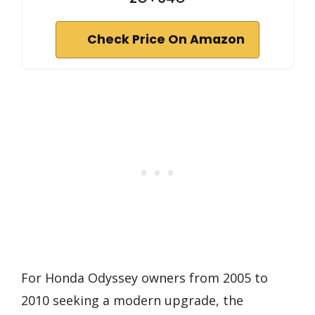
Check Price On Amazon
For Honda Odyssey owners from 2005 to
2010 seeking a modern upgrade, the