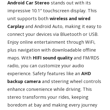
Android Car Stereo
stands out with its
impressive 10.1″ touchscreen display. This
unit supports both
wireless and wired
Carplay
and Android Auto, making it easy to
connect your devices via Bluetooth or USB.
Enjoy online entertainment through WiFi,
plus navigation with downloadable offline
maps. With
HIFI sound quality
and FM/RDS
radio, you can customize your audio
experience. Safety features like an
AHD
backup camera
and steering wheel controls
enhance convenience while driving. This
stereo transforms your rides, keeping
boredom at bay and making every journey