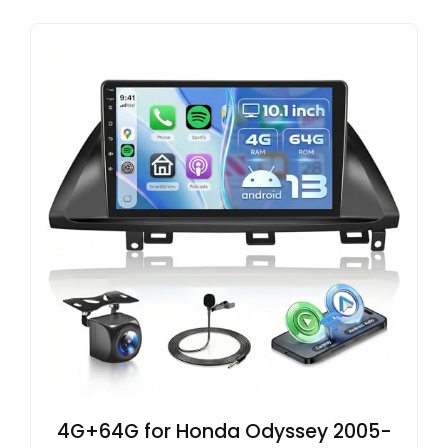
4G+64G for Honda Odyssey 2005-