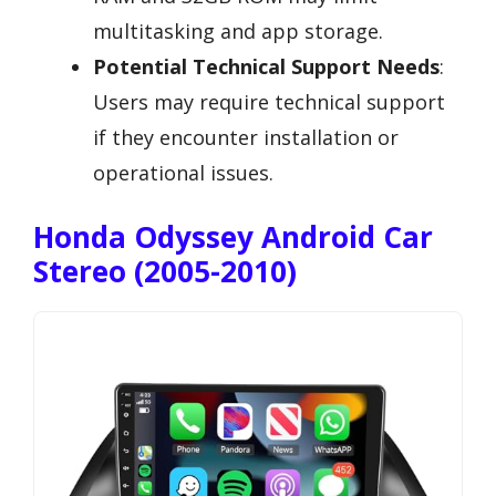
multitasking and app storage.
Potential Technical Support Needs
:
Users may require technical support
if they encounter installation or
operational issues.
Honda Odyssey Android Car
Stereo (2005-2010)