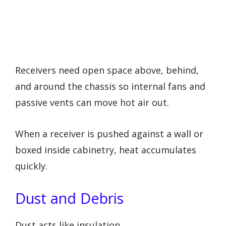
Receivers need open space above, behind,
and around the chassis so internal fans and
passive vents can move hot air out.
When a receiver is pushed against a wall or
boxed inside cabinetry, heat accumulates
quickly.
Dust and Debris
Dust acts like insulation.