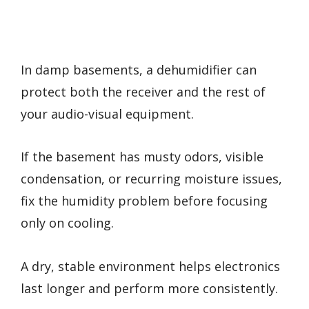
In damp basements, a dehumidifier can
protect both the receiver and the rest of
your audio-visual equipment.
If the basement has musty odors, visible
condensation, or recurring moisture issues,
fix the humidity problem before focusing
only on cooling.
A dry, stable environment helps electronics
last longer and perform more consistently.