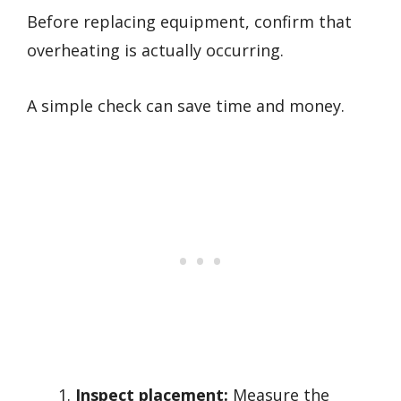
Before replacing equipment, confirm that
overheating is actually occurring.
A simple check can save time and money.
Inspect placement:
Measure the