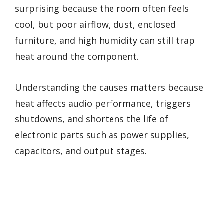
surprising because the room often feels
cool, but poor airflow, dust, enclosed
furniture, and high humidity can still trap
heat around the component.
Understanding the causes matters because
heat affects audio performance, triggers
shutdowns, and shortens the life of
electronic parts such as power supplies,
capacitors, and output stages.