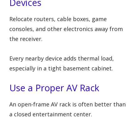
Devices
Relocate routers, cable boxes, game
consoles, and other electronics away from
the receiver.
Every nearby device adds thermal load,
especially in a tight basement cabinet.
Use a Proper AV Rack
An open-frame AV rack is often better than
a closed entertainment center.