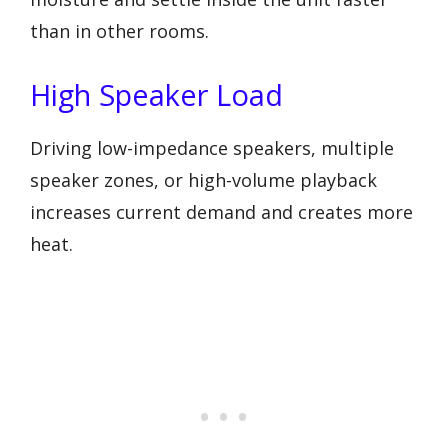
than in other rooms.
High Speaker Load
Driving low-impedance speakers, multiple
speaker zones, or high-volume playback
increases current demand and creates more
heat.