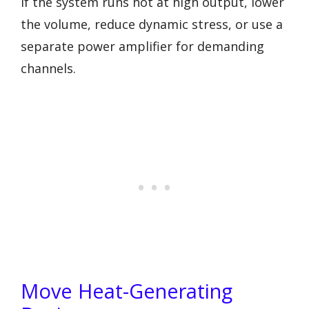
If the system runs hot at high output, lower
the volume, reduce dynamic stress, or use a
separate power amplifier for demanding
channels.
Move Heat-Generating