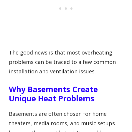
The good news is that most overheating
problems can be traced to a few common
installation and ventilation issues.
Why Basements Create
Unique Heat Problems
Basements are often chosen for home
theaters, media rooms, and music setups