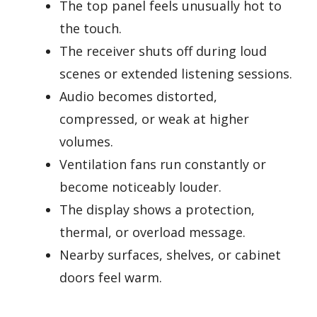
The top panel feels unusually hot to
the touch.
The receiver shuts off during loud
scenes or extended listening sessions.
Audio becomes distorted,
compressed, or weak at higher
volumes.
Ventilation fans run constantly or
become noticeably louder.
The display shows a protection,
thermal, or overload message.
Nearby surfaces, shelves, or cabinet
doors feel warm.