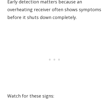
Early detection matters because an
overheating receiver often shows symptoms
before it shuts down completely.
Watch for these signs: