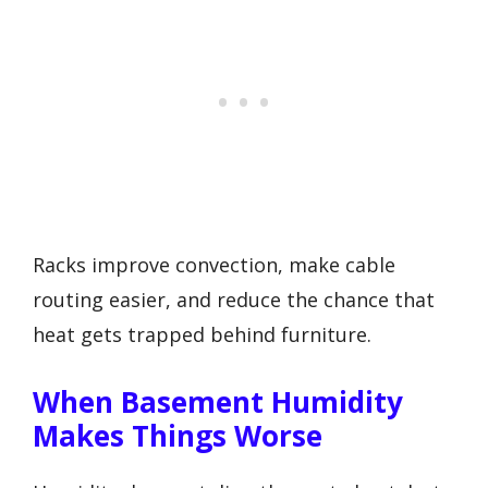
Racks improve convection, make cable
routing easier, and reduce the chance that
heat gets trapped behind furniture.
When Basement Humidity
Makes Things Worse