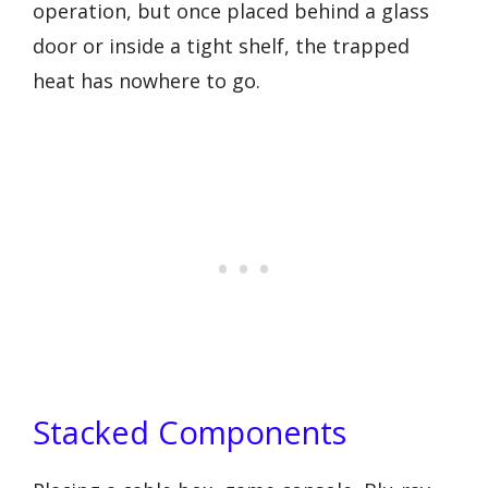
operation, but once placed behind a glass
door or inside a tight shelf, the trapped
heat has nowhere to go.
Stacked Components