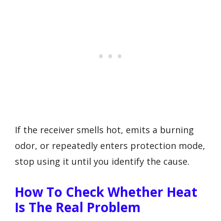
If the receiver smells hot, emits a burning
odor, or repeatedly enters protection mode,
stop using it until you identify the cause.
How To Check Whether Heat
Is The Real Problem