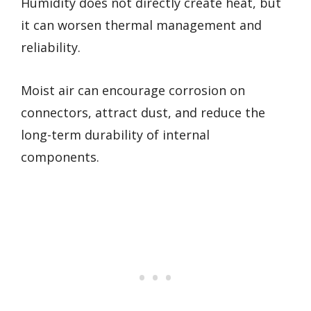
Humidity does not directly create heat, but
it can worsen thermal management and
reliability.
Moist air can encourage corrosion on
connectors, attract dust, and reduce the
long-term durability of internal
components.