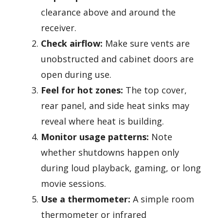
clearance above and around the
receiver.
Check airflow:
Make sure vents are
unobstructed and cabinet doors are
open during use.
Feel for hot zones:
The top cover,
rear panel, and side heat sinks may
reveal where heat is building.
Monitor usage patterns:
Note
whether shutdowns happen only
during loud playback, gaming, or long
movie sessions.
Use a thermometer:
A simple room
thermometer or infrared