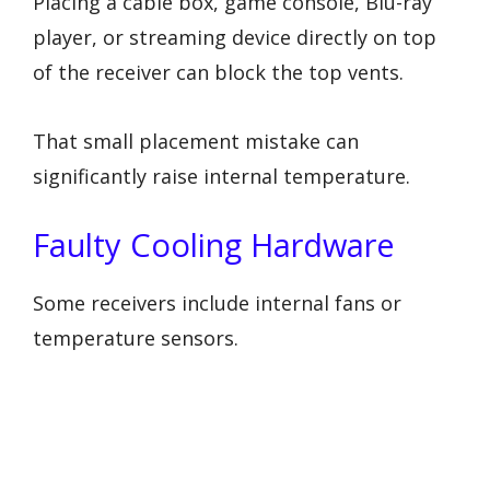
Placing a cable box, game console, Blu-ray
player, or streaming device directly on top
of the receiver can block the top vents.
That small placement mistake can
significantly raise internal temperature.
Faulty Cooling Hardware
Some receivers include internal fans or
temperature sensors.