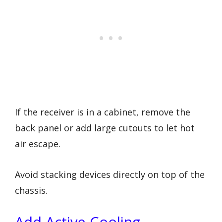
If the receiver is in a cabinet, remove the
back panel or add large cutouts to let hot
air escape.
Avoid stacking devices directly on top of the
chassis.
Add Active Cooling