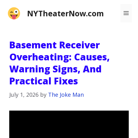
Skip
NYTheaterNow.com
Me
to
content
Basement Receiver
Overheating: Causes,
Warning Signs, And
Practical Fixes
July 1, 2026
by
The Joke Man