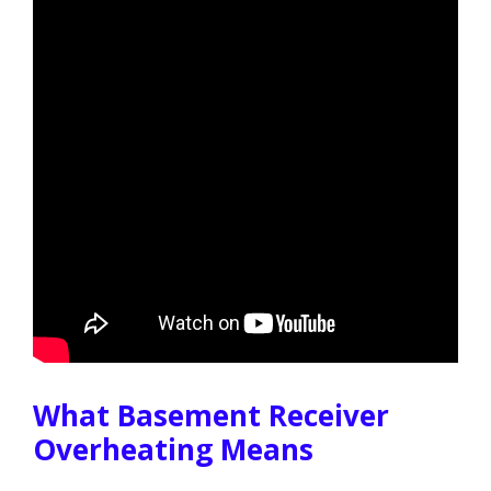
What Basement Receiver
Overheating Means