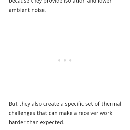
because they provide isolation and lower
ambient noise.
But they also create a specific set of thermal
challenges that can make a receiver work
harder than expected.