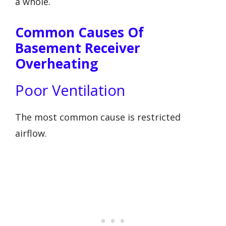
a whole.
Common Causes Of
Basement Receiver
Overheating
Poor Ventilation
The most common cause is restricted
airflow.