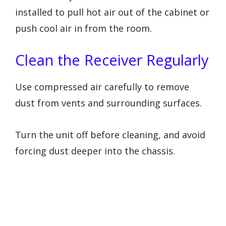
installed to pull hot air out of the cabinet or
push cool air in from the room.
Clean the Receiver Regularly
Use compressed air carefully to remove
dust from vents and surrounding surfaces.
Turn the unit off before cleaning, and avoid
forcing dust deeper into the chassis.