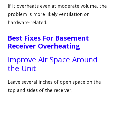
If it overheats even at moderate volume, the
problem is more likely ventilation or
hardware-related.
Best Fixes For Basement
Receiver Overheating
Improve Air Space Around
the Unit
Leave several inches of open space on the
top and sides of the receiver.