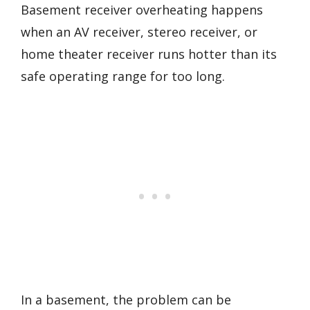
Basement receiver overheating happens
when an AV receiver, stereo receiver, or
home theater receiver runs hotter than its
safe operating range for too long.
In a basement, the problem can be