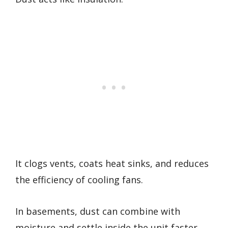
It clogs vents, coats heat sinks, and reduces
the efficiency of cooling fans.
In basements, dust can combine with
moisture and settle inside the unit faster