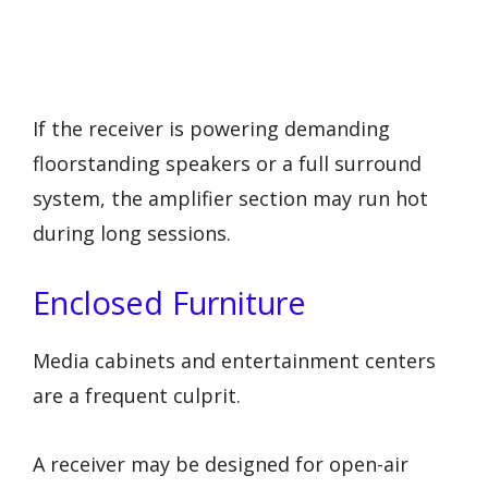
If the receiver is powering demanding
floorstanding speakers or a full surround
system, the amplifier section may run hot
during long sessions.
Enclosed Furniture
Media cabinets and entertainment centers
are a frequent culprit.
A receiver may be designed for open-air