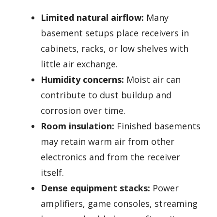
Limited natural airflow:
Many
basement setups place receivers in
cabinets, racks, or low shelves with
little air exchange.
Humidity concerns:
Moist air can
contribute to dust buildup and
corrosion over time.
Room insulation:
Finished basements
may retain warm air from other
electronics and from the receiver
itself.
Dense equipment stacks:
Power
amplifiers, game consoles, streaming