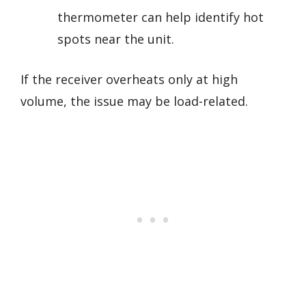
thermometer can help identify hot
spots near the unit.
If the receiver overheats only at high
volume, the issue may be load-related.