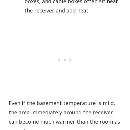
boxes, and cable boxes often sit near
the receiver and add heat.
Even if the basement temperature is mild,
the area immediately around the receiver
can become much warmer than the room as