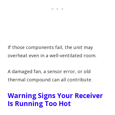
If those components fail, the unit may
overheat even in a well-ventilated room.
A damaged fan, a sensor error, or old
thermal compound can all contribute.
Warning Signs Your Receiver
Is Running Too Hot