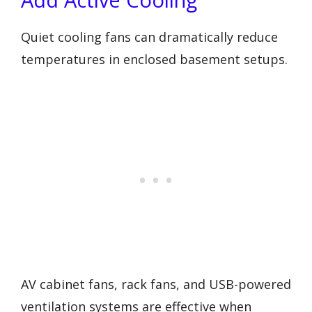
Quiet cooling fans can dramatically reduce
temperatures in enclosed basement setups.
AV cabinet fans, rack fans, and USB-powered
ventilation systems are effective when