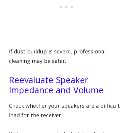
If dust buildup is severe, professional
cleaning may be safer.
Reevaluate Speaker
Impedance and Volume
Check whether your speakers are a difficult
load for the receiver.