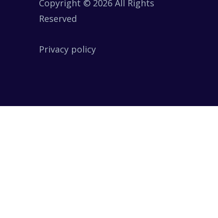
Copyright © 2026 All Rights
Reserved
Privacy policy