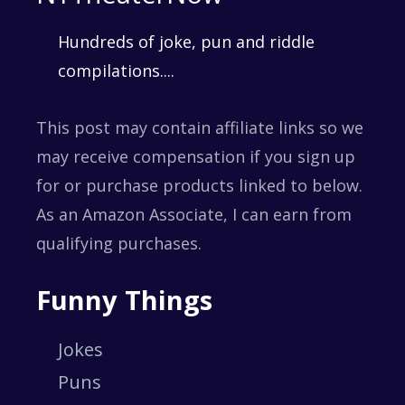
Hundreds of joke, pun and riddle
compilations....
This post may contain affiliate links so we
may receive compensation if you sign up
for or purchase products linked to below.
As an Amazon Associate, I can earn from
qualifying purchases.
Funny Things
Jokes
Puns