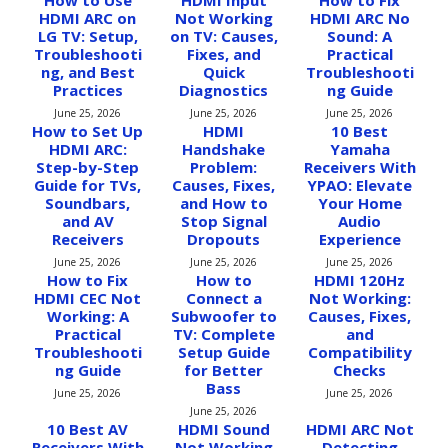
How to Use
HDMI Input
How to Fix
HDMI ARC on
Not Working
HDMI ARC No
LG TV: Setup,
on TV: Causes,
Sound: A
Troubleshooti
Fixes, and
Practical
ng, and Best
Quick
Troubleshooti
Practices
Diagnostics
ng Guide
June 25, 2026
June 25, 2026
June 25, 2026
How to Set Up
HDMI
10 Best
HDMI ARC:
Handshake
Yamaha
Step-by-Step
Problem:
Receivers With
Guide for TVs,
Causes, Fixes,
YPAO: Elevate
Soundbars,
and How to
Your Home
and AV
Stop Signal
Audio
Receivers
Dropouts
Experience
June 25, 2026
June 25, 2026
June 25, 2026
How to Fix
How to
HDMI 120Hz
HDMI CEC Not
Connect a
Not Working:
Working: A
Subwoofer to
Causes, Fixes,
Practical
TV: Complete
and
Troubleshooti
Setup Guide
Compatibility
ng Guide
for Better
Checks
Bass
June 25, 2026
June 25, 2026
June 25, 2026
10 Best AV
HDMI Sound
HDMI ARC Not
Receivers With
Not Working
Detecting