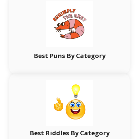
Best Puns By Category
Best Riddles By Category