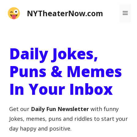
Skip
NYTheaterNow.com
Me
to
content
Daily Jokes,
Puns & Memes
In Your Inbox
Get our
Daily Fun Newsletter
with funny
Jokes, memes, puns and riddles to start your
day happy and positive.