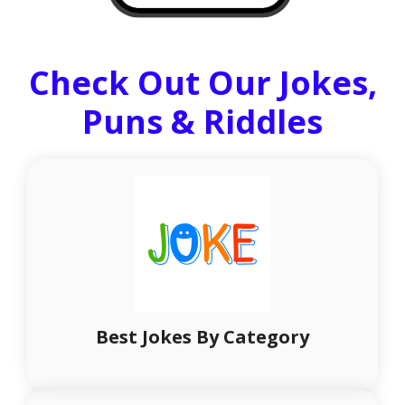
Check Out Our Jokes,
Puns & Riddles
Best Jokes By Category