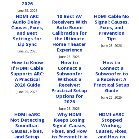
2026
June 25, 2026
HDMI ARC
10 Best AV
HDMI Cable No
Audio Delay:
Receivers With
Signal: Causes,
Causes, Fixes,
Auto Room
Fixes, and
and Best
Calibration for
Prevention
Settings for
the Ultimate
Tips
Lip Sync
Home Theater
June 25, 2026
Experience
June 25, 2026
June 25, 2026
How to Know
How to
How to
If HDMI Cable
Connect a
Connect a
Supports ARC:
Subwoofer
Subwoofer to
A Practical
Without a
a Receiver: A
2026 Guide
Receiver:
Practical Setup
Practical Setup
Guide
June 25, 2026
Options for
June 25, 2026
2026
June 25, 2026
HDMI eARC
Why HDMI
HDMI eARC
Not Detecting
Keeps Losing
Stopped
Soundbar:
Signal: Causes,
Working:
Causes, Fixes,
Fixes, and How
Causes, Fixes,
and Setup
to Prevent It in
and How to