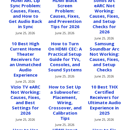
HDMI ARC Lip
HDMI Black
Sonos Arc
Sync Problem:
Screen
eARC Not
Causes, Fixes,
Problem:
Working:
and How to
Causes, Fixes,
Causes, Fixes,
Get Audio Back
and Prevention
and Setup
in Sync
Tips for 2026
Checks for
2026
June 25, 2026
June 25, 2026
June 25, 2026
10 Best High
How to Turn
Samsung
Current Home
On HDMI CEC: A
Soundbar Arc
Theater
Practical Setup
Not Working:
Receivers for
Guide for TVs,
Causes, Fixes,
an Unmatched
Consoles, and
and Setup
Audio
Sound Systems
Checks
Experience
June 25, 2026
June 25, 2026
June 25, 2026
Vizio TV eARC
How to Set Up
10 Best THX
Not Working:
a Subwoofer:
Certified
Causes, Fixes,
Placement,
Receivers for
and Best
Wiring,
Ultimate Audio
Settings for
Crossover, and
Experience in
2026
Calibration
2025
Tips
June 25, 2026
June 25, 2026
June 25, 2026