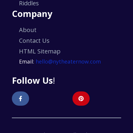
Riddles
Company
About
Contact Us
HTML Sitemap
Email:
hello@nytheaternow.com
Follow Us
!