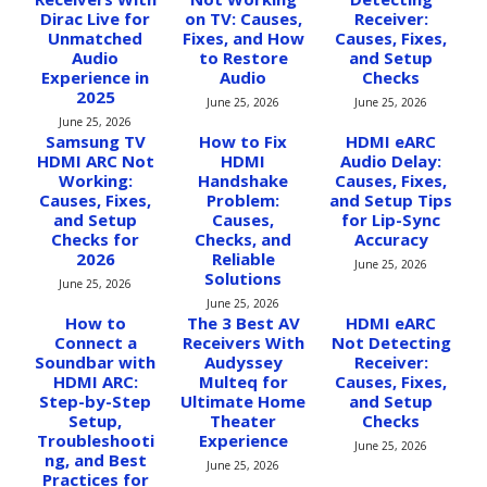
Dirac Live for
on TV: Causes,
Receiver:
Unmatched
Fixes, and How
Causes, Fixes,
Audio
to Restore
and Setup
Experience in
Audio
Checks
2025
June 25, 2026
June 25, 2026
June 25, 2026
Samsung TV
How to Fix
HDMI eARC
HDMI ARC Not
HDMI
Audio Delay:
Working:
Handshake
Causes, Fixes,
Causes, Fixes,
Problem:
and Setup Tips
and Setup
Causes,
for Lip-Sync
Checks for
Checks, and
Accuracy
2026
Reliable
June 25, 2026
Solutions
June 25, 2026
June 25, 2026
How to
The 3 Best AV
HDMI eARC
Connect a
Receivers With
Not Detecting
Soundbar with
Audyssey
Receiver:
HDMI ARC:
Multeq for
Causes, Fixes,
Step-by-Step
Ultimate Home
and Setup
Setup,
Theater
Checks
Troubleshooti
Experience
June 25, 2026
ng, and Best
June 25, 2026
Practices for