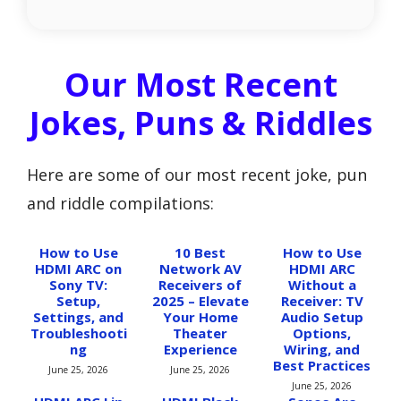
Our Most Recent
Jokes, Puns & Riddles
Here are some of our most recent joke, pun
and riddle compilations:
How to Use
10 Best
How to Use
HDMI ARC on
Network AV
HDMI ARC
Sony TV:
Receivers of
Without a
Setup,
2025 – Elevate
Receiver: TV
Settings, and
Your Home
Audio Setup
Troubleshooti
Theater
Options,
ng
Experience
Wiring, and
Best Practices
June 25, 2026
June 25, 2026
June 25, 2026