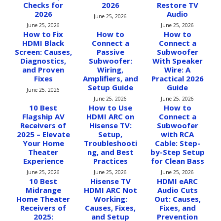
Checks for
2026
Restore TV
2026
Audio
June 25, 2026
June 25, 2026
June 25, 2026
How to Fix
How to
How to
HDMI Black
Connect a
Connect a
Screen: Causes,
Passive
Subwoofer
Diagnostics,
Subwoofer:
With Speaker
and Proven
Wiring,
Wire: A
Fixes
Amplifiers, and
Practical 2026
Setup Guide
Guide
June 25, 2026
June 25, 2026
June 25, 2026
10 Best
How to Use
How to
Flagship AV
HDMI ARC on
Connect a
Receivers of
Hisense TV:
Subwoofer
2025 – Elevate
Setup,
with RCA
Your Home
Troubleshooti
Cable: Step-
Theater
ng, and Best
by-Step Setup
Experience
Practices
for Clean Bass
June 25, 2026
June 25, 2026
June 25, 2026
10 Best
Hisense TV
HDMI eARC
Midrange
HDMI ARC Not
Audio Cuts
Home Theater
Working:
Out: Causes,
Receivers of
Causes, Fixes,
Fixes, and
2025:
and Setup
Prevention